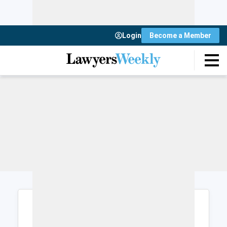
Login
Become a Member
Login