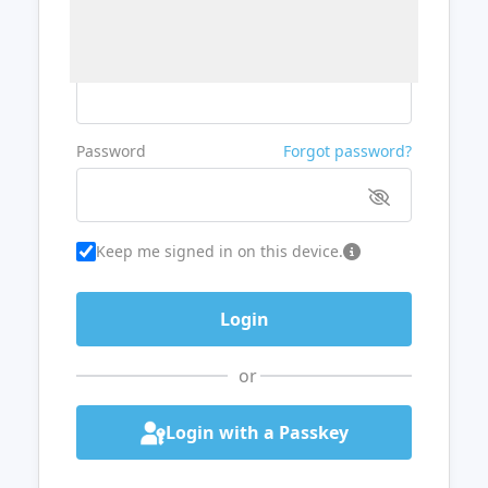
Username or Email
Password
Forgot password?
Keep me signed in on this device.
or
Login with a Passkey