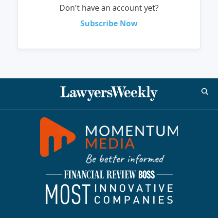
Don't have an account yet?
Subscribe Now