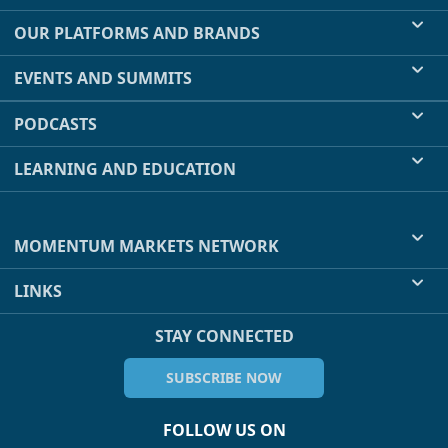
OUR PLATFORMS AND BRANDS
EVENTS AND SUMMITS
PODCASTS
LEARNING AND EDUCATION
MOMENTUM MARKETS NETWORK
LINKS
STAY CONNECTED
SUBSCRIBE NOW
FOLLOW US ON