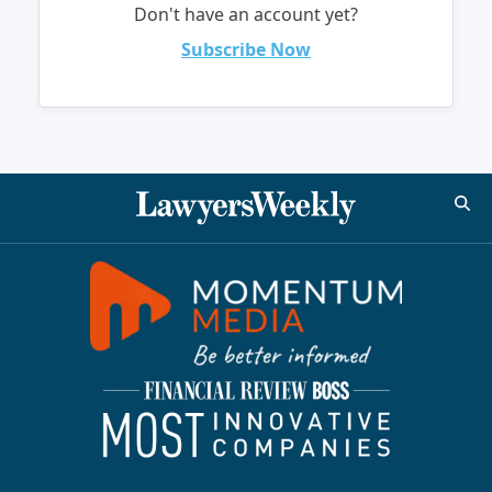
Don't have an account yet?
Subscribe Now