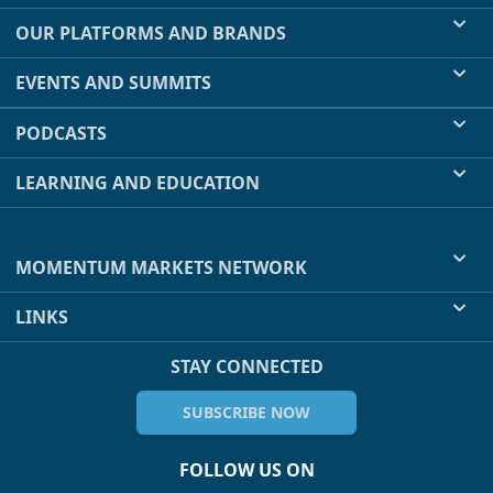
OUR PLATFORMS AND BRANDS
EVENTS AND SUMMITS
PODCASTS
LEARNING AND EDUCATION
MOMENTUM MARKETS NETWORK
LINKS
STAY CONNECTED
SUBSCRIBE NOW
FOLLOW US ON