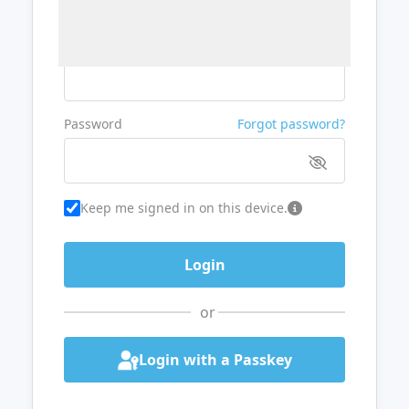
Username or Email
Password
Forgot password?
Keep me signed in on this device.
or
Login with a Passkey