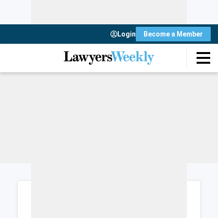
Login
Become a Member
Login