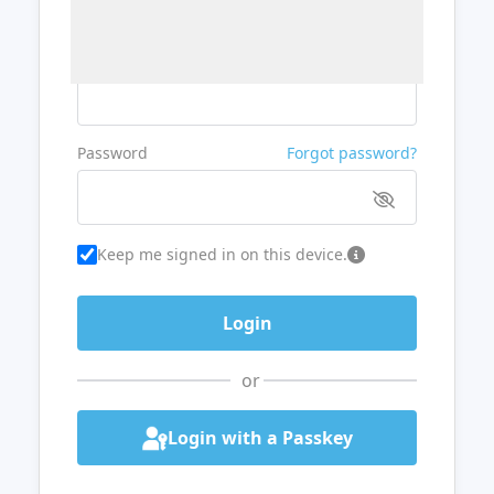
Username or Email
Password
Forgot password?
Keep me signed in on this device.
or
Login with a Passkey