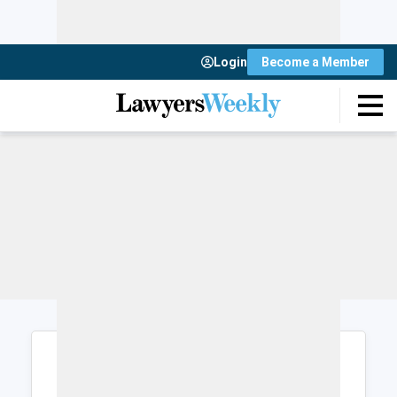
Login
Become a Member
Login