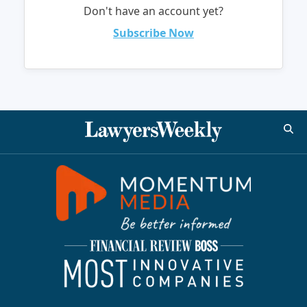
Don't have an account yet?
Subscribe Now