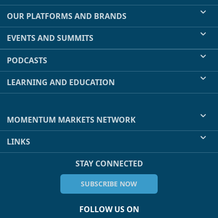
OUR PLATFORMS AND BRANDS
EVENTS AND SUMMITS
PODCASTS
LEARNING AND EDUCATION
MOMENTUM MARKETS NETWORK
LINKS
STAY CONNECTED
SUBSCRIBE NOW
FOLLOW US ON