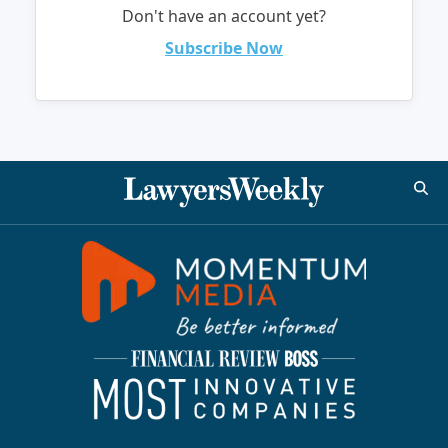
Don't have an account yet?
Subscribe Now