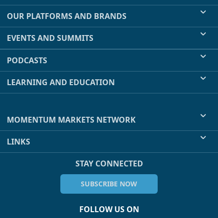
OUR PLATFORMS AND BRANDS
EVENTS AND SUMMITS
PODCASTS
LEARNING AND EDUCATION
MOMENTUM MARKETS NETWORK
LINKS
STAY CONNECTED
SUBSCRIBE NOW
FOLLOW US ON