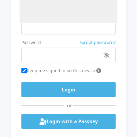
Username or Email
Password
Forgot password?
Keep me signed in on this device.
or
Login with a Passkey