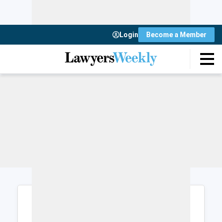
Login
Become a Member
Login