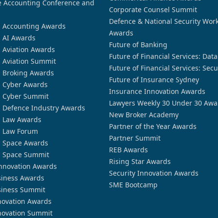
 Accounting Conference and
Corporate Counsel Summit
Defence & National Security Wor
n Accounting Awards
Awards
n AI Awards
Future of Banking
n Aviation Awards
Future of Financial Services: Dat
n Aviation Summit
Future of Financial Services: Secu
n Broking Awards
Future of Insurance Sydney
n Cyber Awards
Insurance Innovation Awards
n Cyber Summit
Lawyers Weekly 30 Under 30 Awa
n Defence Industry Awards
New Broker Academy
n Law Awards
Partner of the Year Awards
n Law Forum
Partner Summit
n Space Awards
REB Awards
n Space Summit
Rising Star Awards
nnovation Awards
Security Innovation Awards
siness Awards
SME Bootcamp
siness Summit
novation Awards
novation Summit