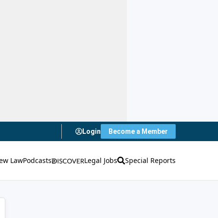
Login
Become a Member
ew Law
Podcasts
Legal Jobs
Special Reports