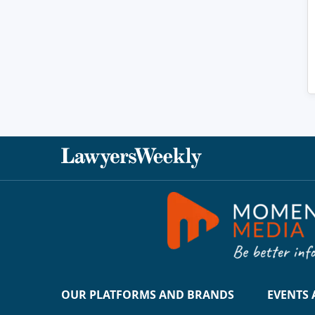
OUR PLATFORMS AND BRANDS
EVENTS