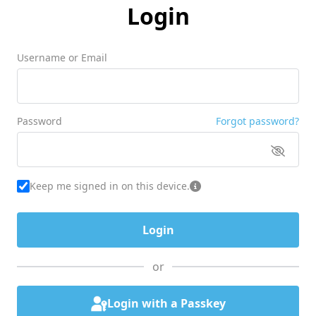
Login
Username or Email
Password
Forgot password?
Keep me signed in on this device.
or
Login with a Passkey