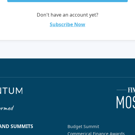
Don't have an account yet?
Subscribe Now
 AND SUMMITS
Budget Summit
Commerical Finance Awards