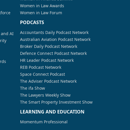
Women in Law Awards
kforce
Women in Law Forum
PODCASTS
Accountants Daily Podcast Network
a and AI
Australian Aviation Podcast Network
rity
Broker Daily Podcast Network
Defence Connect Podcast Network
HR Leader Podcast Network
rds
REB Podcast Network
Space Connect Podcast
The Adviser Podcast Network
The ifa Show
The Lawyers Weekly Show
The Smart Property Investment Show
LEARNING AND EDUCATION
Momentum Professional