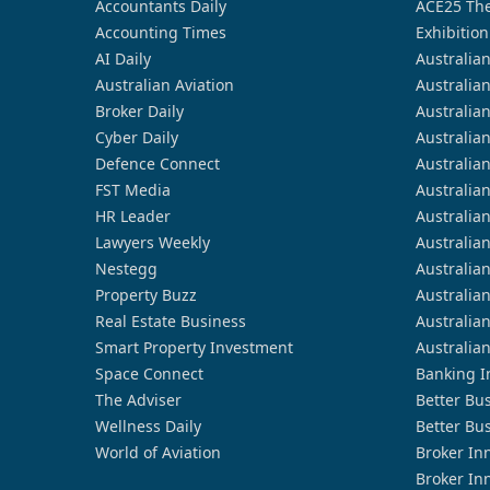
Accountants Daily
ACE25 The
Accounting Times
Exhibition
AI Daily
Australia
Australian Aviation
Australia
Broker Daily
Australia
Cyber Daily
Australia
Defence Connect
Australia
FST Media
Australia
HR Leader
Australia
Lawyers Weekly
Australia
Nestegg
Australia
Property Buzz
Australia
Real Estate Business
Australia
Smart Property Investment
Australia
Space Connect
Banking I
The Adviser
Better Bu
Wellness Daily
Better Bu
World of Aviation
Broker In
Broker In