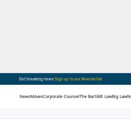
Get breaking news.
Sign up to our Newsletter
News
Moves
Corporate Counsel
The Bar
SME Law
Big Law
N