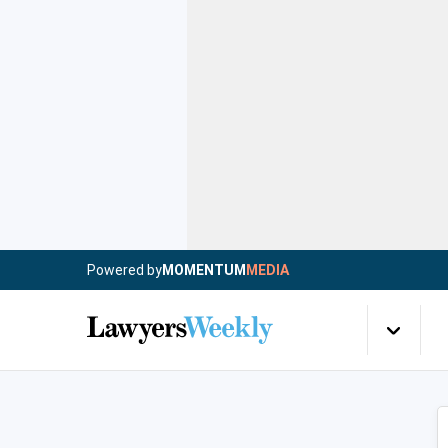
Powered by
MOMENTUM
MEDIA