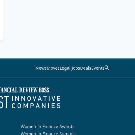
News
Moves
Legal Jobs
Deals
Events
Women in Finance Awards
Women in Finance Summit