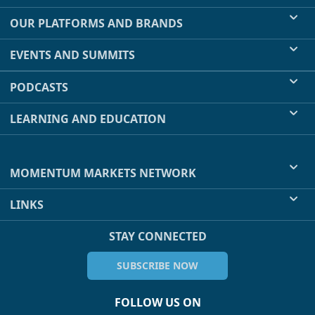
OUR PLATFORMS AND BRANDS
EVENTS AND SUMMITS
PODCASTS
LEARNING AND EDUCATION
MOMENTUM MARKETS NETWORK
LINKS
STAY CONNECTED
SUBSCRIBE NOW
FOLLOW US ON