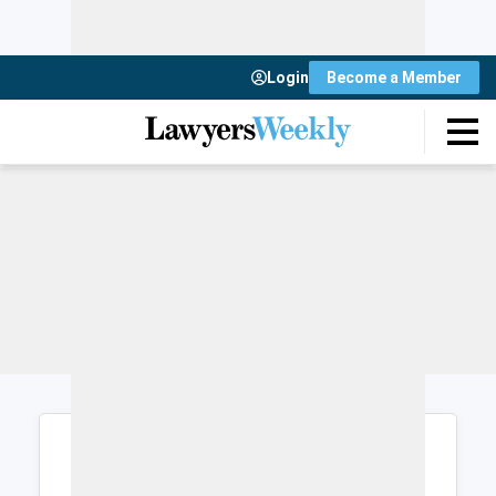
Login
Become a Member
Login