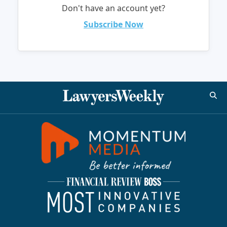
Don't have an account yet?
Subscribe Now