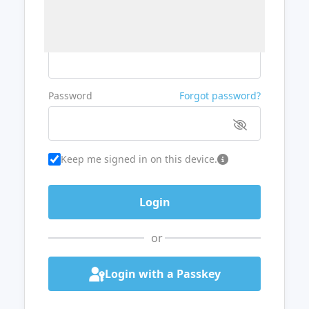
Username or Email
Password
Forgot password?
Keep me signed in on this device.
or
Login with a Passkey