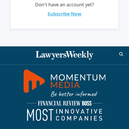
Don't have an account yet?
Subscribe Now