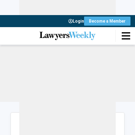
Login
Become a Member
Login