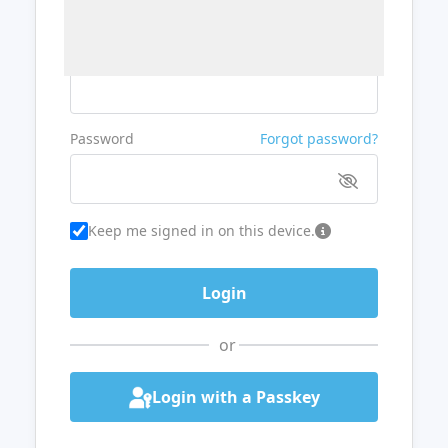
Username or Email
Password
Forgot password?
Keep me signed in on this device.
or
Login with a Passkey