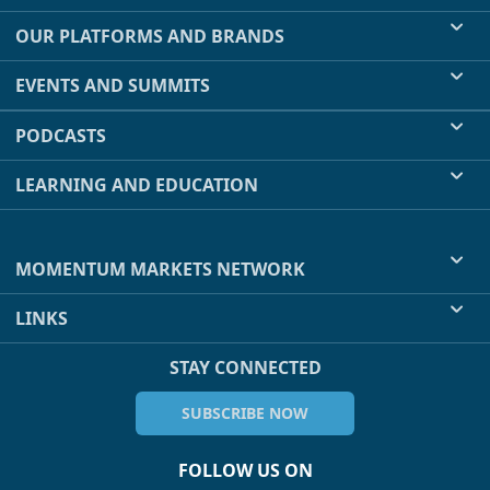
OUR PLATFORMS AND BRANDS
EVENTS AND SUMMITS
PODCASTS
LEARNING AND EDUCATION
MOMENTUM MARKETS NETWORK
LINKS
STAY CONNECTED
SUBSCRIBE NOW
FOLLOW US ON