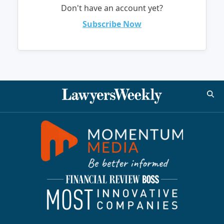
Don't have an account yet?
Subscribe Now