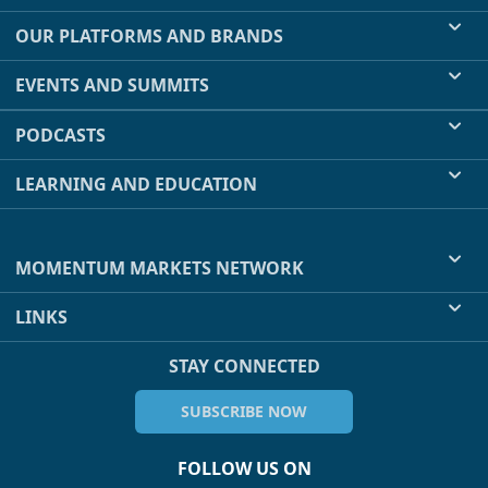
OUR PLATFORMS AND BRANDS
EVENTS AND SUMMITS
PODCASTS
LEARNING AND EDUCATION
MOMENTUM MARKETS NETWORK
LINKS
STAY CONNECTED
SUBSCRIBE NOW
FOLLOW US ON