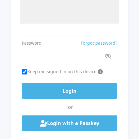
Username or Email
Password
Forgot password?
Keep me signed in on this device.
or
Login with a Passkey