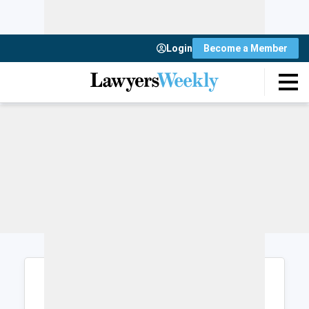
Login
Become a Member
Login