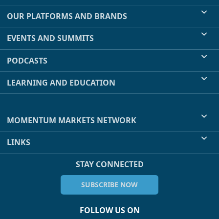
OUR PLATFORMS AND BRANDS
EVENTS AND SUMMITS
PODCASTS
LEARNING AND EDUCATION
MOMENTUM MARKETS NETWORK
LINKS
STAY CONNECTED
SUBSCRIBE NOW
FOLLOW US ON