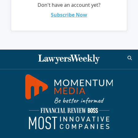
Don't have an account yet?
Subscribe Now