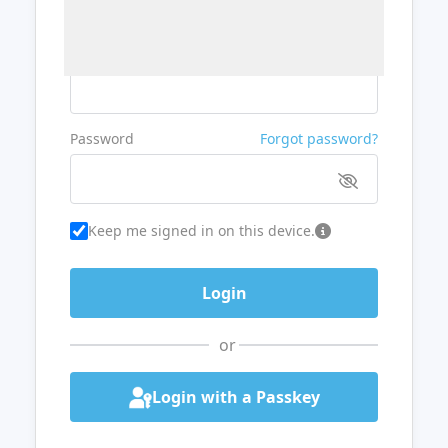
Username or Email
Password
Forgot password?
Keep me signed in on this device.
or
Login with a Passkey