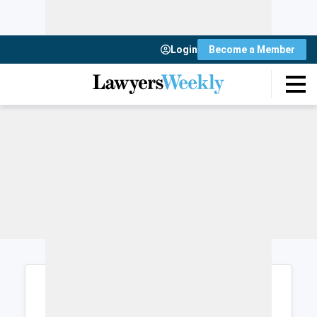
Login
Become a Member
Login