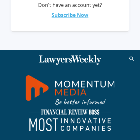
Don't have an account yet?
Subscribe Now