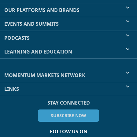
OUR PLATFORMS AND BRANDS
EVENTS AND SUMMITS
PODCASTS
LEARNING AND EDUCATION
MOMENTUM MARKETS NETWORK
LINKS
STAY CONNECTED
SUBSCRIBE NOW
FOLLOW US ON