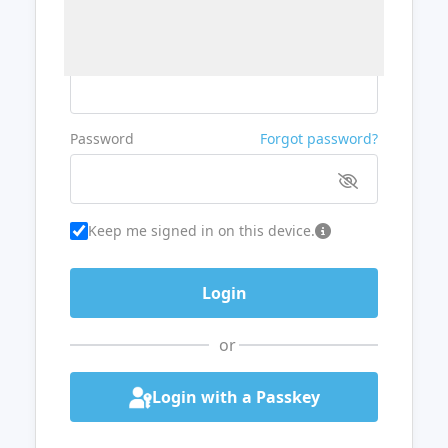
Username or Email
Password
Forgot password?
Keep me signed in on this device.
or
Login with a Passkey