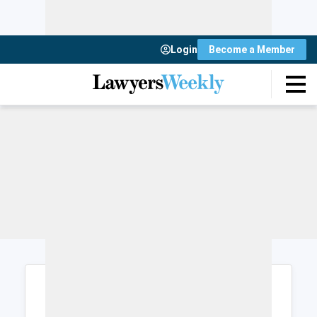
Login
Become a Member
Login