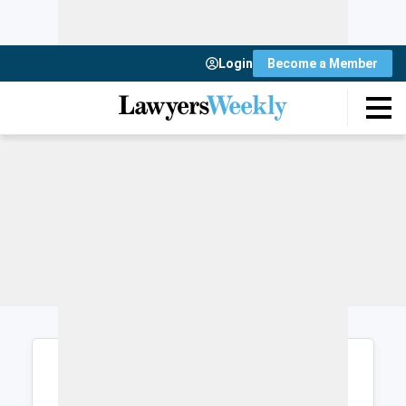
Login
Become a Member
Login