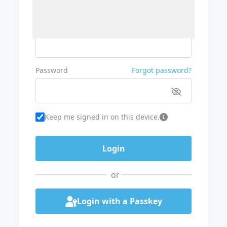
Username or Email
Password
Forgot password?
Keep me signed in on this device.
or
Login with a Passkey