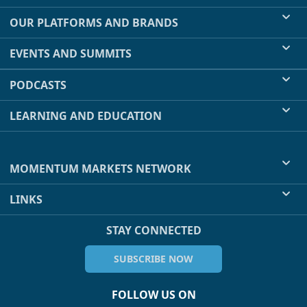
OUR PLATFORMS AND BRANDS
EVENTS AND SUMMITS
PODCASTS
LEARNING AND EDUCATION
MOMENTUM MARKETS NETWORK
LINKS
STAY CONNECTED
SUBSCRIBE NOW
FOLLOW US ON