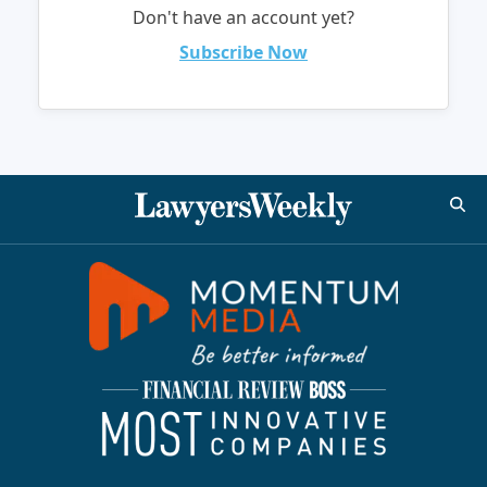
Don't have an account yet?
Subscribe Now