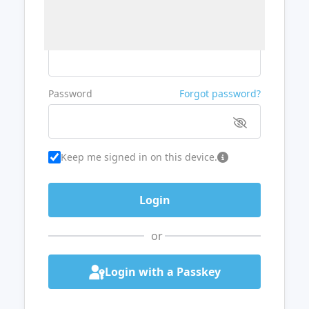
Username or Email
Password
Forgot password?
Keep me signed in on this device.
or
Login with a Passkey