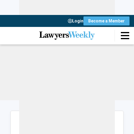
Login
Become a Member
Login