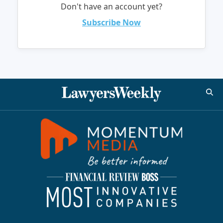
Don't have an account yet?
Subscribe Now