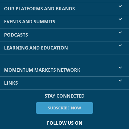
OUR PLATFORMS AND BRANDS
EVENTS AND SUMMITS
PODCASTS
LEARNING AND EDUCATION
MOMENTUM MARKETS NETWORK
LINKS
STAY CONNECTED
SUBSCRIBE NOW
FOLLOW US ON