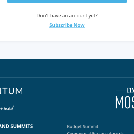
Don't have an account yet?
Subscribe Now
 AND SUMMITS
Budget Summit
Commerical Finance Awards