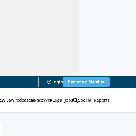
Login
Become a Member
ew Law
Podcasts
Legal Jobs
Special Reports