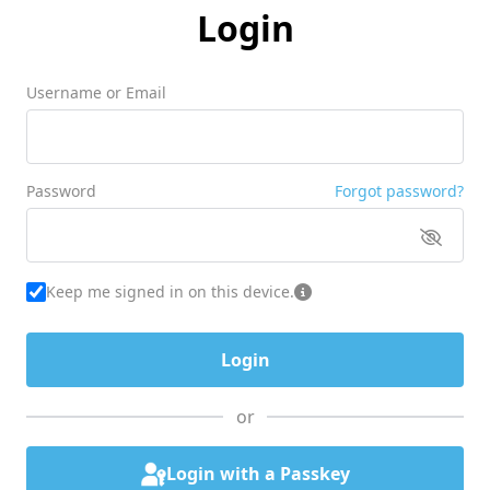
Login
Username or Email
Password
Forgot password?
Keep me signed in on this device.
or
Login with a Passkey