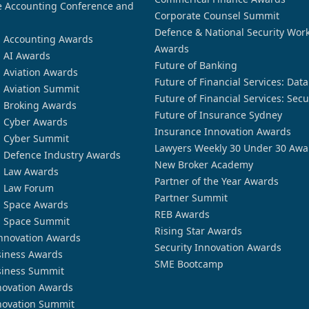
 Accounting Conference and
Corporate Counsel Summit
Defence & National Security Wor
n Accounting Awards
Awards
n AI Awards
Future of Banking
n Aviation Awards
Future of Financial Services: Dat
n Aviation Summit
Future of Financial Services: Secu
n Broking Awards
Future of Insurance Sydney
n Cyber Awards
Insurance Innovation Awards
n Cyber Summit
Lawyers Weekly 30 Under 30 Awa
n Defence Industry Awards
New Broker Academy
n Law Awards
Partner of the Year Awards
n Law Forum
Partner Summit
n Space Awards
REB Awards
n Space Summit
Rising Star Awards
nnovation Awards
Security Innovation Awards
siness Awards
SME Bootcamp
siness Summit
novation Awards
novation Summit