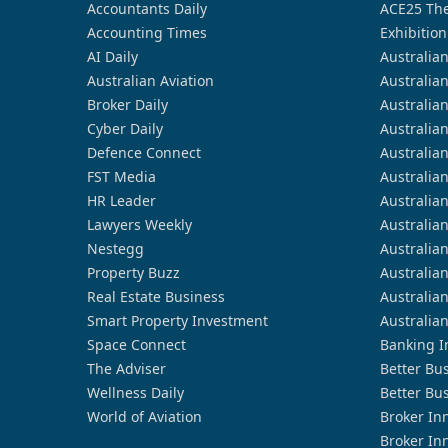
Accountants Daily
ACE25 The
Accounting Times
Exhibition
AI Daily
Australia
Australian Aviation
Australia
Broker Daily
Australia
Cyber Daily
Australia
Defence Connect
Australia
FST Media
Australia
HR Leader
Australia
Lawyers Weekly
Australia
Nestegg
Australia
Property Buzz
Australia
Real Estate Business
Australia
Smart Property Investment
Australia
Space Connect
Banking I
The Adviser
Better Bu
Wellness Daily
Better Bu
World of Aviation
Broker In
Broker In