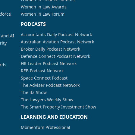
Women in Law Awards
kforce
Women in Law Forum
PODCASTS
Accountants Daily Podcast Network
a and AI
Australian Aviation Podcast Network
rity
Broker Daily Podcast Network
Defence Connect Podcast Network
HR Leader Podcast Network
rds
REB Podcast Network
Space Connect Podcast
The Adviser Podcast Network
The ifa Show
The Lawyers Weekly Show
The Smart Property Investment Show
LEARNING AND EDUCATION
Momentum Professional