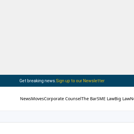
Get breaking news.
Sign up to our Newsletter
News
Moves
Corporate Counsel
The Bar
SME Law
Big Law
N