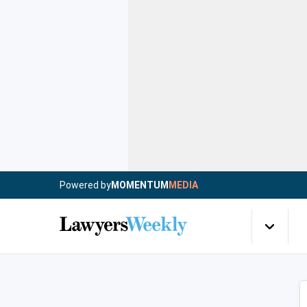
Powered by
MOMENTUM
MEDIA