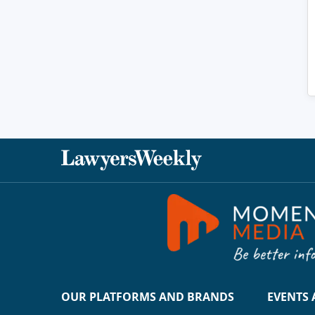
OUR PLATFORMS AND BRANDS
EVENTS