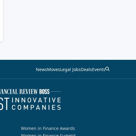
News
Moves
Legal Jobs
Deals
Events
Women in Finance Awards
Women in Finance Summit