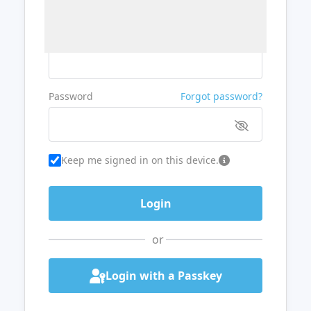
Username or Email
Password
Forgot password?
Keep me signed in on this device.
or
Login with a Passkey