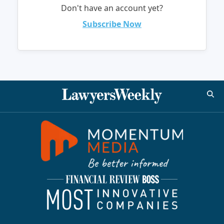
Don't have an account yet?
Subscribe Now