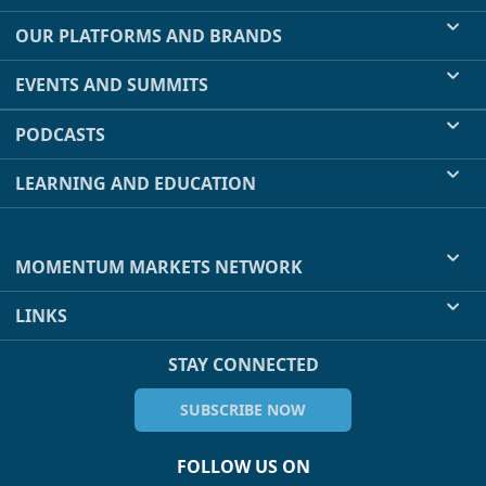
OUR PLATFORMS AND BRANDS
EVENTS AND SUMMITS
PODCASTS
LEARNING AND EDUCATION
MOMENTUM MARKETS NETWORK
LINKS
STAY CONNECTED
SUBSCRIBE NOW
FOLLOW US ON