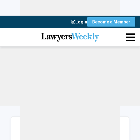
Login
Become a Member
Login