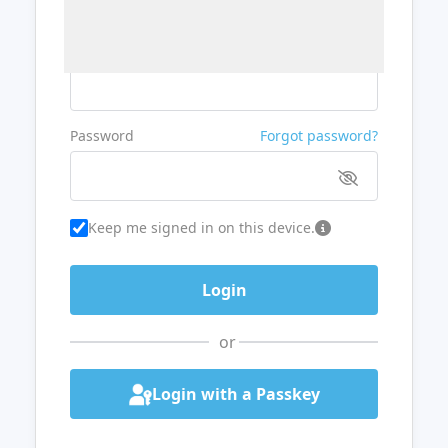
Username or Email
Password
Forgot password?
Keep me signed in on this device.
or
Login with a Passkey