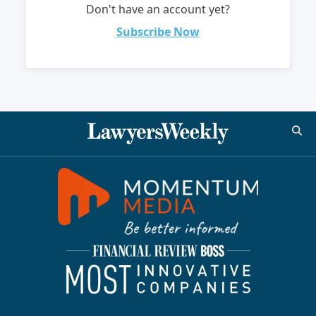
Don't have an account yet?
Subscribe Now