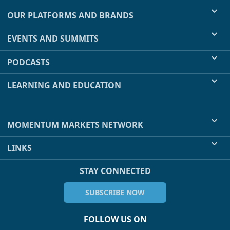
OUR PLATFORMS AND BRANDS
EVENTS AND SUMMITS
PODCASTS
LEARNING AND EDUCATION
MOMENTUM MARKETS NETWORK
LINKS
STAY CONNECTED
SUBSCRIBE NOW
FOLLOW US ON