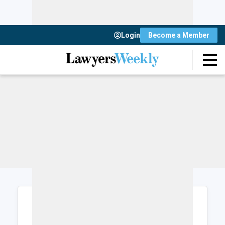
Login
Become a Member
Login