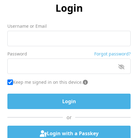
Login
Username or Email
Password
Forgot password?
Keep me signed in on this device.
or
Login with a Passkey