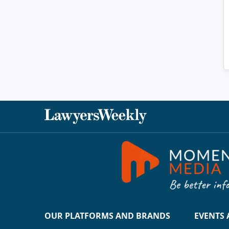
OUR PLATFORMS AND BRANDS
EVENTS