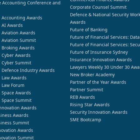
 Accounting Conference and
Corporate Counsel Summit
Defence & National Security Wor
n Accounting Awards
Awards
n AI Awards
Future of Banking
n Aviation Awards
Future of Financial Services: Dat
n Aviation Summit
Future of Financial Services: Secu
n Broking Awards
Future of Insurance Sydney
n Cyber Awards
Insurance Innovation Awards
n Cyber Summit
Lawyers Weekly 30 Under 30 Awa
n Defence Industry Awards
New Broker Academy
n Law Awards
Partner of the Year Awards
n Law Forum
Partner Summit
n Space Awards
REB Awards
n Space Summit
Rising Star Awards
nnovation Awards
Security Innovation Awards
siness Awards
SME Bootcamp
siness Summit
novation Awards
novation Summit