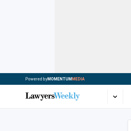
Powered by
MOMENTUM
MEDIA