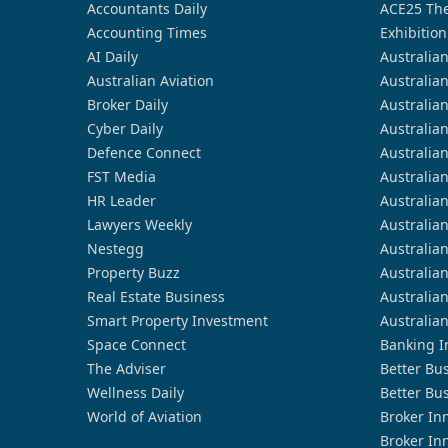
Accountants Daily
ACE25 The
Accounting Times
Exhibition
AI Daily
Australia
Australian Aviation
Australia
Broker Daily
Australia
Cyber Daily
Australia
Defence Connect
Australia
FST Media
Australia
HR Leader
Australia
Lawyers Weekly
Australia
Nestegg
Australia
Property Buzz
Australia
Real Estate Business
Australia
Smart Property Investment
Australia
Space Connect
Banking I
The Adviser
Better Bu
Wellness Daily
Better Bu
World of Aviation
Broker In
Broker In