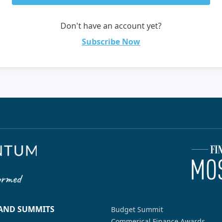
Don't have an account yet?
Subscribe Now
 AND SUMMITS
Budget Summit
Commerical Finance Awards