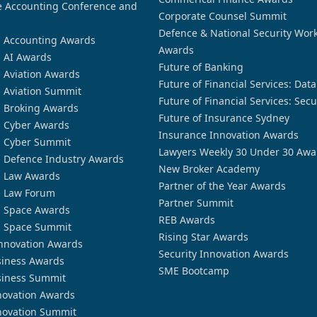
 Accounting Conference and
Corporate Counsel Summit
Defence & National Security Wor
n Accounting Awards
Awards
n AI Awards
Future of Banking
n Aviation Awards
Future of Financial Services: Dat
n Aviation Summit
Future of Financial Services: Secu
n Broking Awards
Future of Insurance Sydney
n Cyber Awards
Insurance Innovation Awards
n Cyber Summit
Lawyers Weekly 30 Under 30 Awa
n Defence Industry Awards
New Broker Academy
n Law Awards
Partner of the Year Awards
n Law Forum
Partner Summit
n Space Awards
REB Awards
n Space Summit
Rising Star Awards
nnovation Awards
Security Innovation Awards
siness Awards
SME Bootcamp
siness Summit
novation Awards
novation Summit