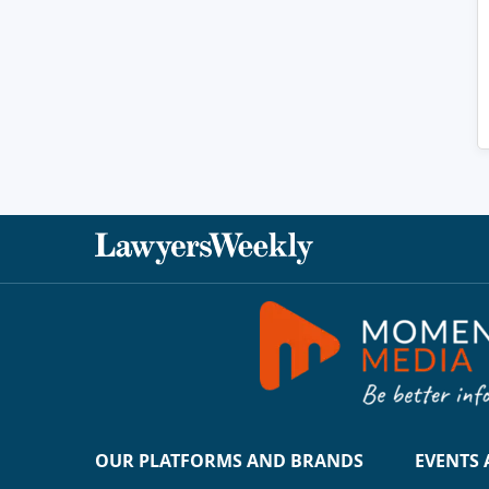
OUR PLATFORMS AND BRANDS
EVENTS