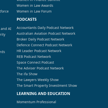
Women in Law Awards
kforce
Women in Law Forum
PODCASTS
Accountants Daily Podcast Network
a and AI
Australian Aviation Podcast Network
rity
Broker Daily Podcast Network
Defence Connect Podcast Network
HR Leader Podcast Network
rds
REB Podcast Network
Space Connect Podcast
The Adviser Podcast Network
The ifa Show
The Lawyers Weekly Show
The Smart Property Investment Show
LEARNING AND EDUCATION
Momentum Professional