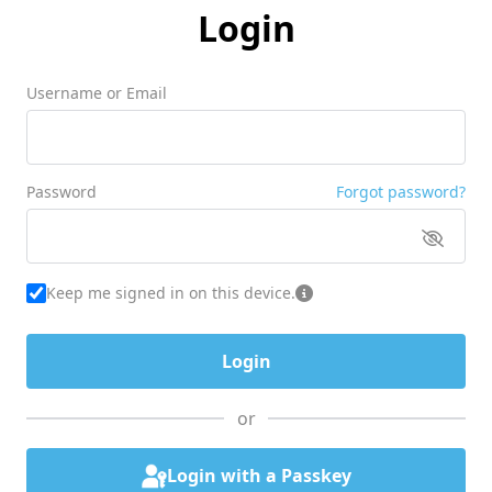
Login
Username or Email
Password
Forgot password?
Keep me signed in on this device.
or
Login with a Passkey