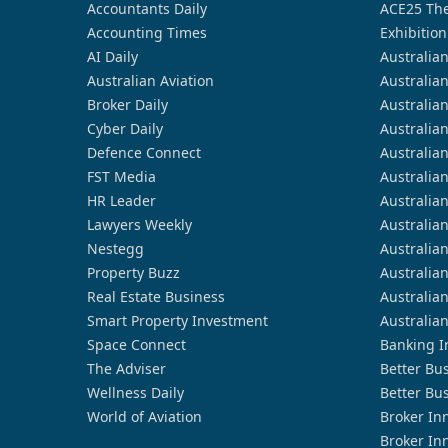
Accountants Daily
ACE25 The
Accounting Times
Exhibition
AI Daily
Australia
Australian Aviation
Australia
Broker Daily
Australia
Cyber Daily
Australia
Defence Connect
Australia
FST Media
Australia
HR Leader
Australia
Lawyers Weekly
Australia
Nestegg
Australia
Property Buzz
Australia
Real Estate Business
Australia
Smart Property Investment
Australia
Space Connect
Banking I
The Adviser
Better Bu
Wellness Daily
Better Bu
World of Aviation
Broker In
Broker In