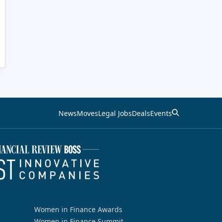
News
Moves
Legal Jobs
Deals
Events
Women in Finance Awards
Women in Finance Summit