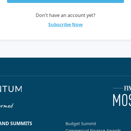
Don't have an account yet?
Subscribe Now
 AND SUMMITS
Budget Summit
Commerical Finance Awards