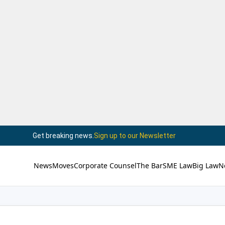
Get breaking news.
Sign up to our Newsletter
News
Moves
Corporate Counsel
The Bar
SME Law
Big Law
N