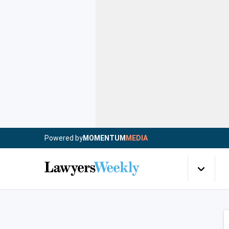
Powered by
MOMENTUM
MEDIA