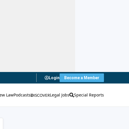
Login
Become a Member
ew Law
Podcasts
Legal Jobs
Special Reports