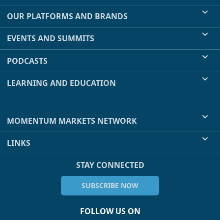
OUR PLATFORMS AND BRANDS
EVENTS AND SUMMITS
PODCASTS
LEARNING AND EDUCATION
MOMENTUM MARKETS NETWORK
LINKS
STAY CONNECTED
SUBSCRIBE NOW
FOLLOW US ON