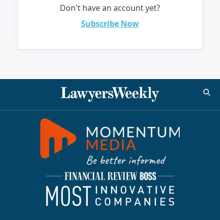
Don't have an account yet?
Subscribe Now