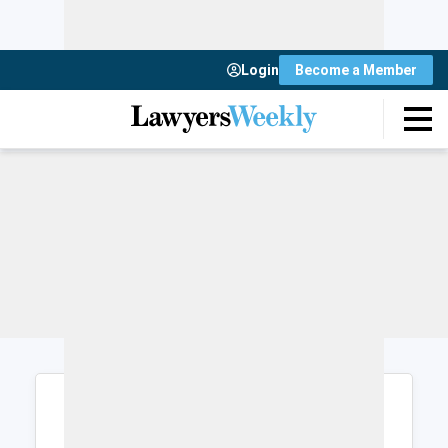
Login
Become a Member
Login