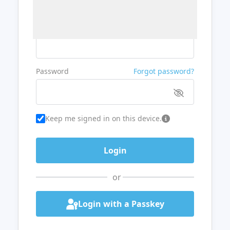
Username or Email
Password
Forgot password?
Keep me signed in on this device.
or
Login with a Passkey