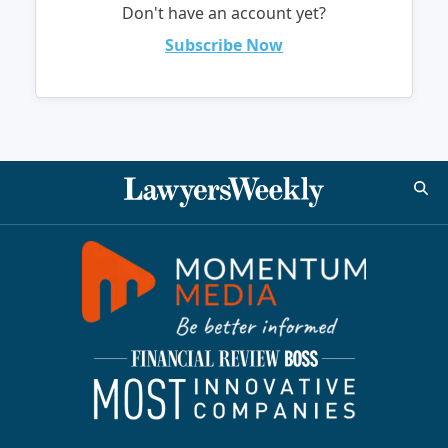
Don't have an account yet?
Subscribe Now