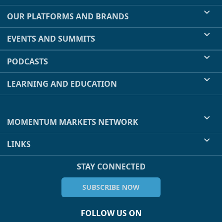
OUR PLATFORMS AND BRANDS
EVENTS AND SUMMITS
PODCASTS
LEARNING AND EDUCATION
MOMENTUM MARKETS NETWORK
LINKS
STAY CONNECTED
SUBSCRIBE NOW
FOLLOW US ON