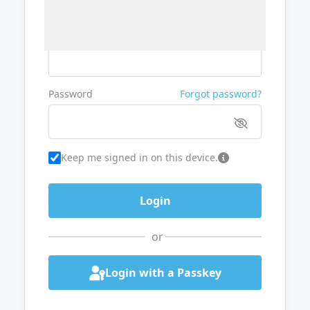
Username or Email
Password
Forgot password?
Keep me signed in on this device.
or
Login with a Passkey