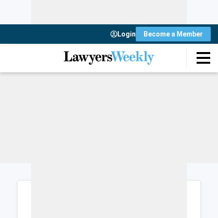
Login
Become a Member
Login