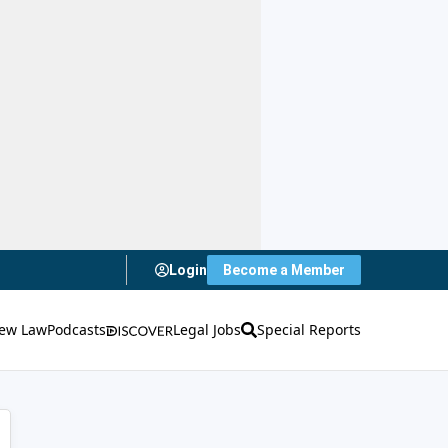
Login
Become a Member
ew Law
Podcasts
Legal Jobs
Special Reports