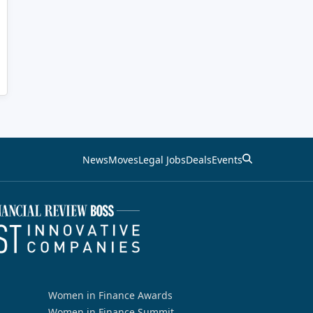
News
Moves
Legal Jobs
Deals
Events
Women in Finance Awards
Women in Finance Summit