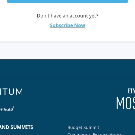
Don't have an account yet?
Subscribe Now
 AND SUMMITS
Budget Summit
Commerical Finance Awards