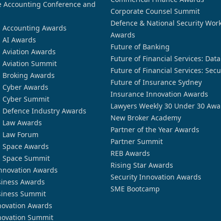
 Accounting Conference and
Corporate Counsel Summit
Defence & National Security Wor
n Accounting Awards
Awards
n AI Awards
Future of Banking
n Aviation Awards
Future of Financial Services: Dat
n Aviation Summit
Future of Financial Services: Secu
n Broking Awards
Future of Insurance Sydney
n Cyber Awards
Insurance Innovation Awards
n Cyber Summit
Lawyers Weekly 30 Under 30 Awa
n Defence Industry Awards
New Broker Academy
n Law Awards
Partner of the Year Awards
n Law Forum
Partner Summit
n Space Awards
REB Awards
n Space Summit
Rising Star Awards
nnovation Awards
Security Innovation Awards
siness Awards
SME Bootcamp
siness Summit
novation Awards
novation Summit