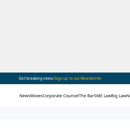
Get breaking news.
Sign up to our Newsletter
News
Moves
Corporate Counsel
The Bar
SME Law
Big Law
N