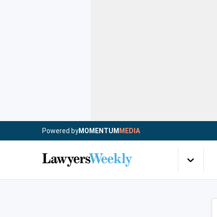
Powered by
MOMENTUM
MEDIA