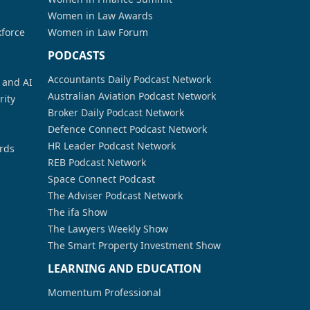
Women in Law Awards
kforce
Women in Law Forum
PODCASTS
Accountants Daily Podcast Network
a and AI
Australian Aviation Podcast Network
rity
Broker Daily Podcast Network
Defence Connect Podcast Network
HR Leader Podcast Network
rds
REB Podcast Network
Space Connect Podcast
The Adviser Podcast Network
The ifa Show
The Lawyers Weekly Show
The Smart Property Investment Show
LEARNING AND EDUCATION
Momentum Professional