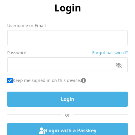
Login
Username or Email
Password
Forgot password?
Keep me signed in on this device.
or
Login with a Passkey