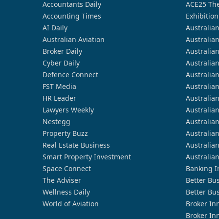
Accountants Daily
ACE25 The
Accounting Times
Exhibition
AI Daily
Australia
Australian Aviation
Australia
Broker Daily
Australia
Cyber Daily
Australia
Defence Connect
Australia
FST Media
Australia
HR Leader
Australia
Lawyers Weekly
Australia
Nestegg
Australia
Property Buzz
Australia
Real Estate Business
Australia
Smart Property Investment
Australia
Space Connect
Banking I
The Adviser
Better Bu
Wellness Daily
Better Bu
World of Aviation
Broker In
Broker In