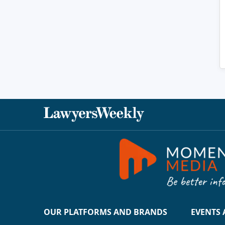
OUR PLATFORMS AND BRANDS
EVENTS