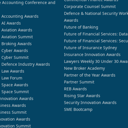
 Accounting Conference and
Corporate Counsel Summit
Defence & National Security Wor
n Accounting Awards
Awards
n AI Awards
Future of Banking
n Aviation Awards
Future of Financial Services: Dat
n Aviation Summit
Future of Financial Services: Secu
n Broking Awards
Future of Insurance Sydney
n Cyber Awards
Insurance Innovation Awards
n Cyber Summit
Lawyers Weekly 30 Under 30 Awa
n Defence Industry Awards
New Broker Academy
n Law Awards
Partner of the Year Awards
n Law Forum
Partner Summit
n Space Awards
REB Awards
n Space Summit
Rising Star Awards
nnovation Awards
Security Innovation Awards
siness Awards
SME Bootcamp
siness Summit
novation Awards
novation Summit