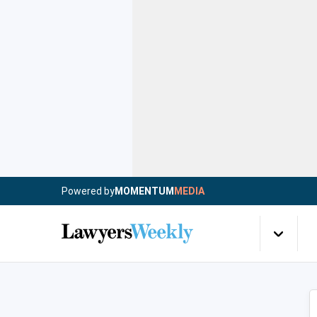
Powered by
MOMENTUM
MEDIA