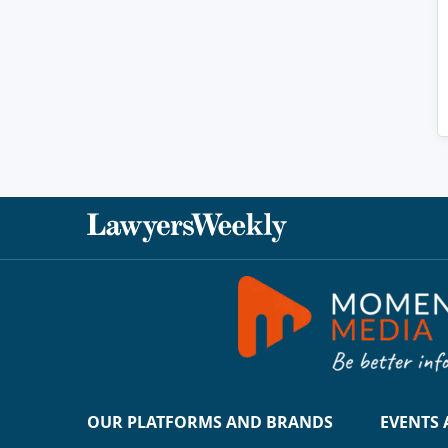
OUR PLATFORMS AND BRANDS
EVENTS