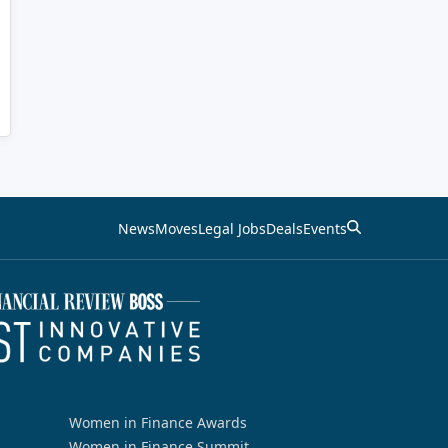
News
Moves
Legal Jobs
Deals
Events
Women in Finance Awards
Women in Finance Summit