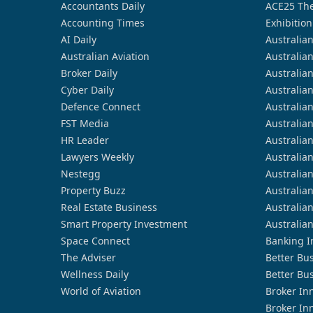
Accountants Daily
ACE25 The
Accounting Times
Exhibition
AI Daily
Australia
Australian Aviation
Australia
Broker Daily
Australia
Cyber Daily
Australia
Defence Connect
Australia
FST Media
Australia
HR Leader
Australia
Lawyers Weekly
Australia
Nestegg
Australia
Property Buzz
Australia
Real Estate Business
Australia
Smart Property Investment
Australia
Space Connect
Banking I
The Adviser
Better Bu
Wellness Daily
Better Bu
World of Aviation
Broker In
Broker In