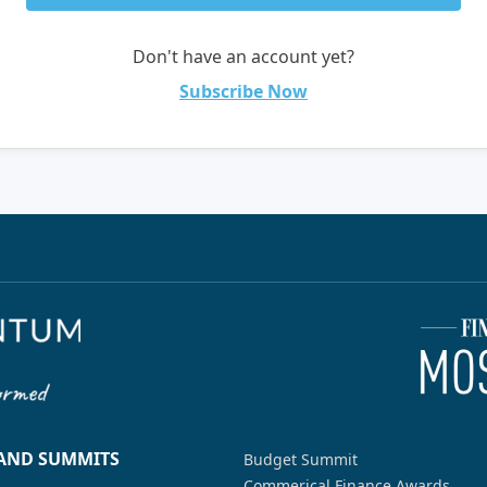
Don't have an account yet?
Subscribe Now
 AND SUMMITS
Budget Summit
Commerical Finance Awards