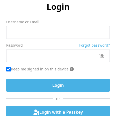
Login
Username or Email
Password
Forgot password?
Keep me signed in on this device.
or
Login with a Passkey