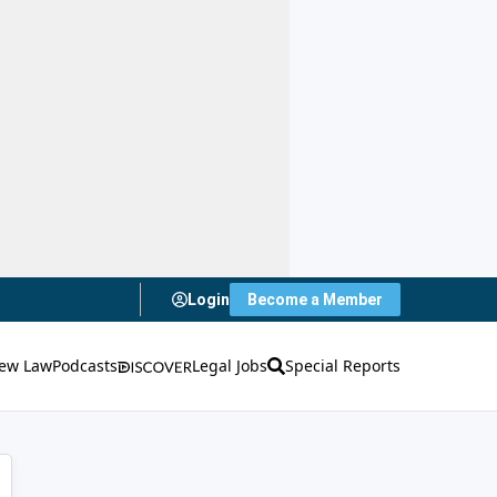
Login
Become a Member
ew Law
Podcasts
Legal Jobs
Special Reports