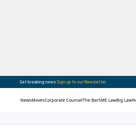
Get breaking news.
Sign up to our Newsletter
News
Moves
Corporate Counsel
The Bar
SME Law
Big Law
N