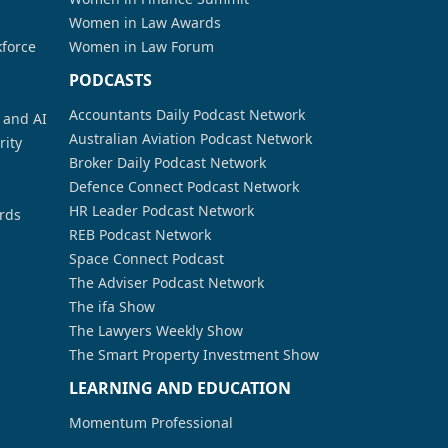
Women in Law Awards
kforce
Women in Law Forum
PODCASTS
Accountants Daily Podcast Network
a and AI
Australian Aviation Podcast Network
rity
Broker Daily Podcast Network
Defence Connect Podcast Network
HR Leader Podcast Network
rds
REB Podcast Network
Space Connect Podcast
The Adviser Podcast Network
The ifa Show
The Lawyers Weekly Show
The Smart Property Investment Show
LEARNING AND EDUCATION
Momentum Professional