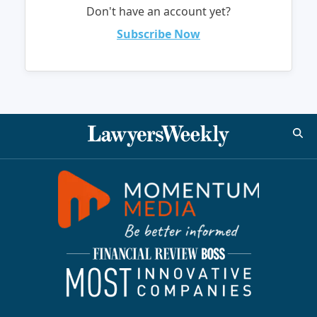
Don't have an account yet?
Subscribe Now