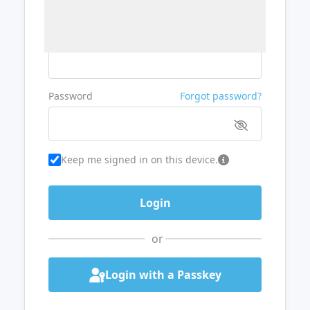
Username or Email
Password
Forgot password?
Keep me signed in on this device.
or
Login with a Passkey