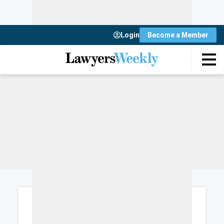
Login
Become a Member
Login