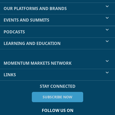
OUR PLATFORMS AND BRANDS
EVENTS AND SUMMITS
PODCASTS
LEARNING AND EDUCATION
MOMENTUM MARKETS NETWORK
LINKS
STAY CONNECTED
SUBSCRIBE NOW
FOLLOW US ON