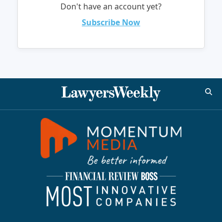
Don't have an account yet?
Subscribe Now