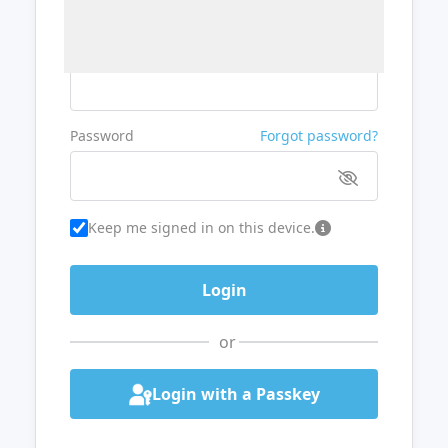
Username or Email
Password
Forgot password?
Keep me signed in on this device.
or
Login with a Passkey