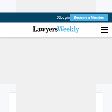
Login
Become a Member
Login