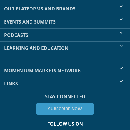
OUR PLATFORMS AND BRANDS
EVENTS AND SUMMITS
PODCASTS
LEARNING AND EDUCATION
MOMENTUM MARKETS NETWORK
LINKS
STAY CONNECTED
SUBSCRIBE NOW
FOLLOW US ON