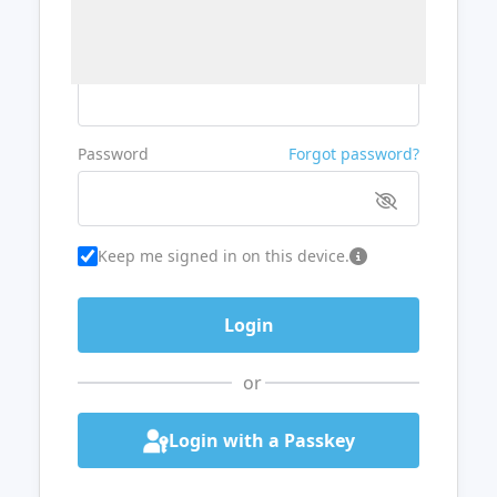
Username or Email
Password
Forgot password?
Keep me signed in on this device.
or
Login with a Passkey