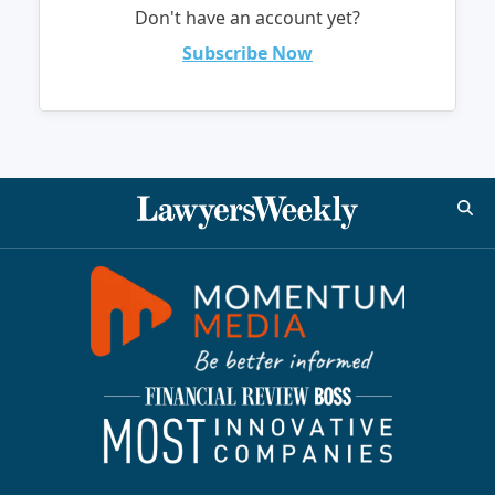
Don't have an account yet?
Subscribe Now