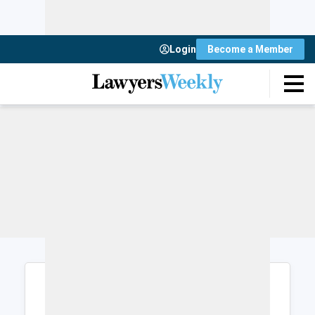
Login
Become a Member
Login