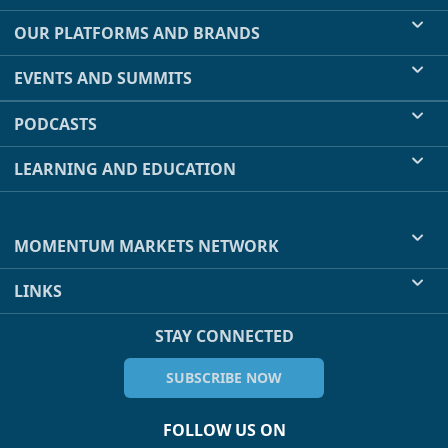
OUR PLATFORMS AND BRANDS
EVENTS AND SUMMITS
PODCASTS
LEARNING AND EDUCATION
MOMENTUM MARKETS NETWORK
LINKS
STAY CONNECTED
SUBSCRIBE NOW
FOLLOW US ON