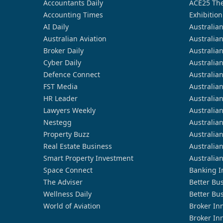
Accountants Daily
ACE25 The
Accounting Times
Exhibition
AI Daily
Australia
Australian Aviation
Australia
Broker Daily
Australia
Cyber Daily
Australia
Defence Connect
Australia
FST Media
Australia
HR Leader
Australia
Lawyers Weekly
Australia
Nestegg
Australia
Property Buzz
Australia
Real Estate Business
Australia
Smart Property Investment
Australia
Space Connect
Banking I
The Adviser
Better Bu
Wellness Daily
Better Bu
World of Aviation
Broker In
Broker In