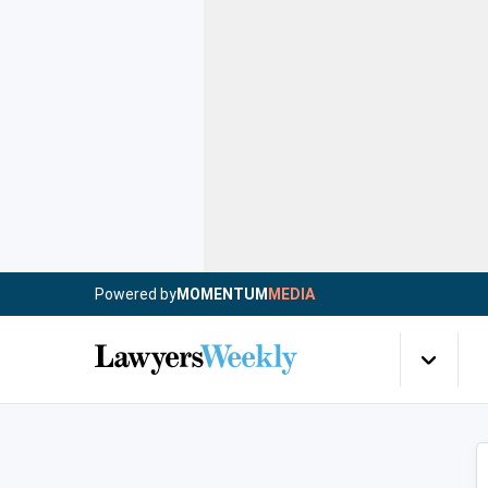
Powered by
MOMENTUM
MEDIA