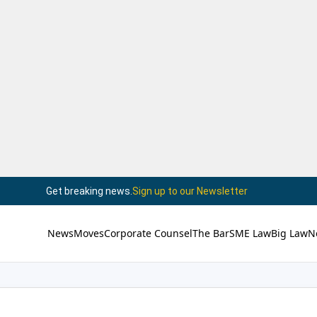
Get breaking news.
Sign up to our Newsletter
News
Moves
Corporate Counsel
The Bar
SME Law
Big Law
N