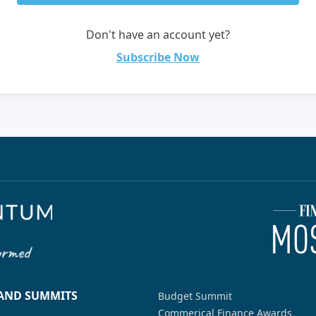
Don't have an account yet?
Subscribe Now
 AND SUMMITS
Budget Summit
Commerical Finance Awards