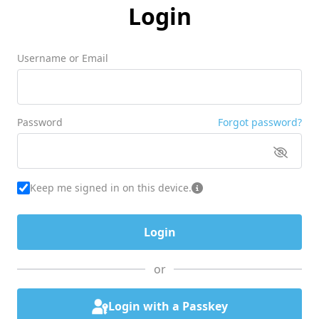
Login
Username or Email
Password
Forgot password?
Keep me signed in on this device.
or
Login with a Passkey