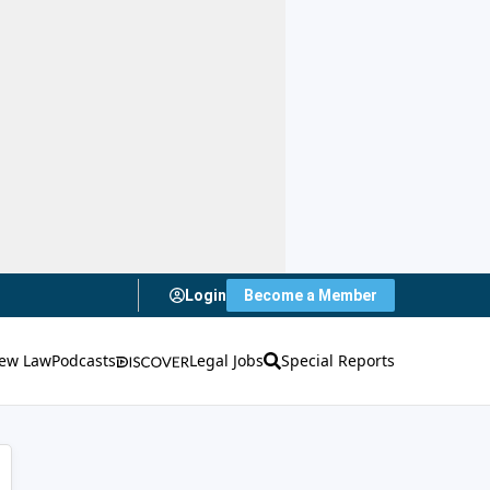
Login
Become a Member
ew Law
Podcasts
Legal Jobs
Special Reports