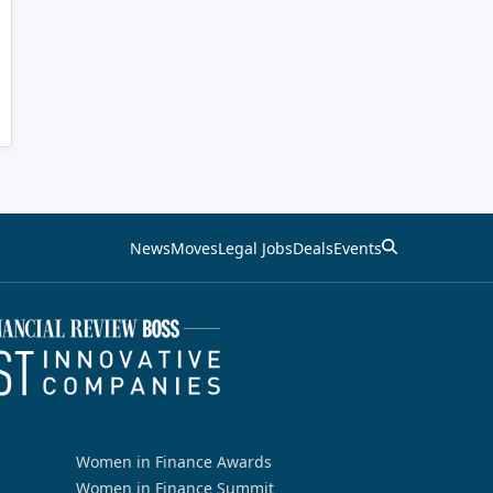
News
Moves
Legal Jobs
Deals
Events
Women in Finance Awards
Women in Finance Summit