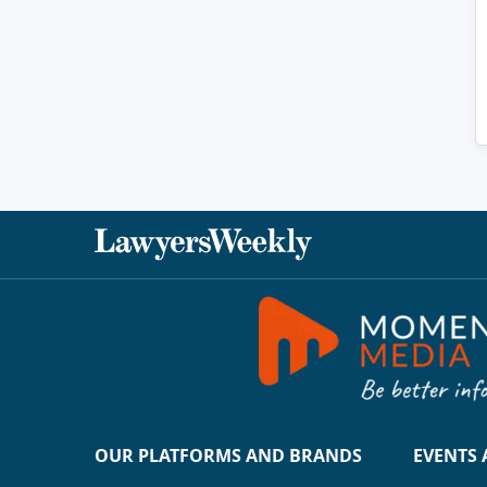
OUR PLATFORMS AND BRANDS
EVENTS