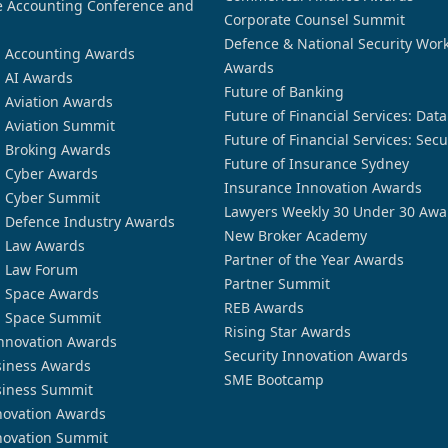
 Accounting Conference and
Corporate Counsel Summit
Defence & National Security Wor
n Accounting Awards
Awards
n AI Awards
Future of Banking
n Aviation Awards
Future of Financial Services: Dat
n Aviation Summit
Future of Financial Services: Secu
n Broking Awards
Future of Insurance Sydney
n Cyber Awards
Insurance Innovation Awards
n Cyber Summit
Lawyers Weekly 30 Under 30 Awa
n Defence Industry Awards
New Broker Academy
n Law Awards
Partner of the Year Awards
n Law Forum
Partner Summit
n Space Awards
REB Awards
n Space Summit
Rising Star Awards
nnovation Awards
Security Innovation Awards
siness Awards
SME Bootcamp
siness Summit
novation Awards
novation Summit