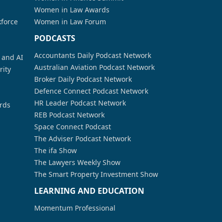
Women in Law Awards
kforce
Women in Law Forum
PODCASTS
Accountants Daily Podcast Network
a and AI
Australian Aviation Podcast Network
rity
Broker Daily Podcast Network
Defence Connect Podcast Network
HR Leader Podcast Network
rds
REB Podcast Network
Space Connect Podcast
The Adviser Podcast Network
The ifa Show
The Lawyers Weekly Show
The Smart Property Investment Show
LEARNING AND EDUCATION
Momentum Professional