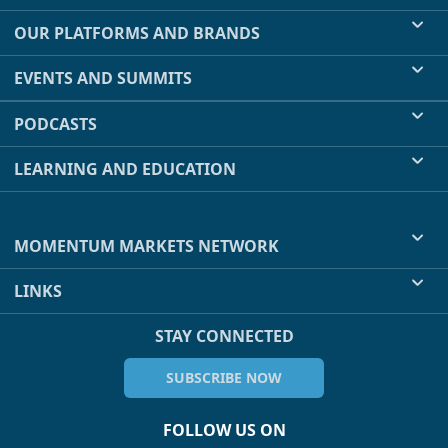
OUR PLATFORMS AND BRANDS
EVENTS AND SUMMITS
PODCASTS
LEARNING AND EDUCATION
MOMENTUM MARKETS NETWORK
LINKS
STAY CONNECTED
SUBSCRIBE NOW
FOLLOW US ON