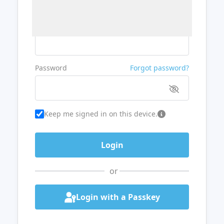
Username or Email
Password
Forgot password?
Keep me signed in on this device.
or
Login with a Passkey