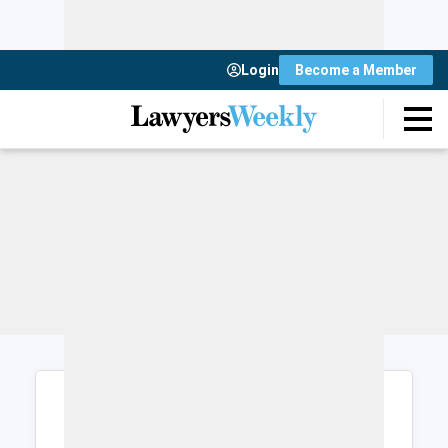
Login
Become a Member
Login