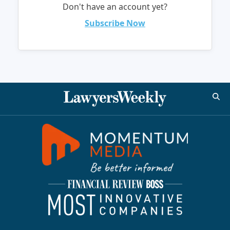
Don't have an account yet?
Subscribe Now