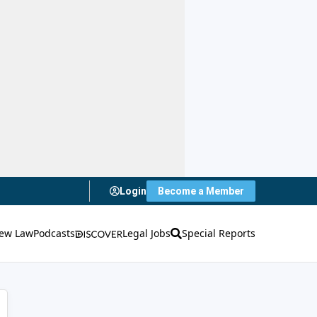
Login
Become a Member
ew Law
Podcasts
Legal Jobs
Special Reports