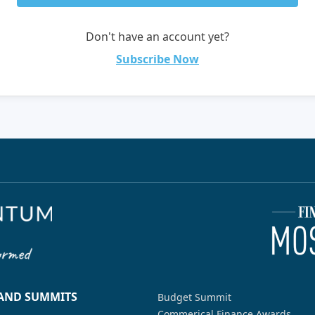
Don't have an account yet?
Subscribe Now
 AND SUMMITS
Budget Summit
Commerical Finance Awards