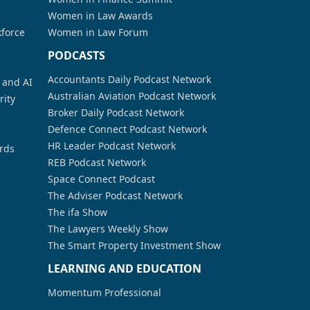
Women in Law Awards
kforce
Women in Law Forum
PODCASTS
Accountants Daily Podcast Network
a and AI
Australian Aviation Podcast Network
rity
Broker Daily Podcast Network
Defence Connect Podcast Network
HR Leader Podcast Network
rds
REB Podcast Network
Space Connect Podcast
The Adviser Podcast Network
The ifa Show
The Lawyers Weekly Show
The Smart Property Investment Show
LEARNING AND EDUCATION
Momentum Professional