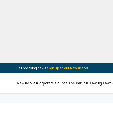
Get breaking news.
Sign up to our Newsletter
News
Moves
Corporate Counsel
The Bar
SME Law
Big Law
N