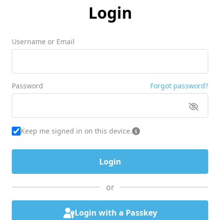
Login
Username or Email
Password
Forgot password?
Keep me signed in on this device.
or
Login with a Passkey