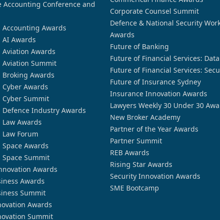
 Accounting Conference and
Corporate Counsel Summit
Defence & National Security Wor
n Accounting Awards
Awards
n AI Awards
Future of Banking
n Aviation Awards
Future of Financial Services: Dat
n Aviation Summit
Future of Financial Services: Secu
n Broking Awards
Future of Insurance Sydney
n Cyber Awards
Insurance Innovation Awards
n Cyber Summit
Lawyers Weekly 30 Under 30 Awa
n Defence Industry Awards
New Broker Academy
n Law Awards
Partner of the Year Awards
n Law Forum
Partner Summit
n Space Awards
REB Awards
n Space Summit
Rising Star Awards
nnovation Awards
Security Innovation Awards
siness Awards
SME Bootcamp
siness Summit
novation Awards
novation Summit