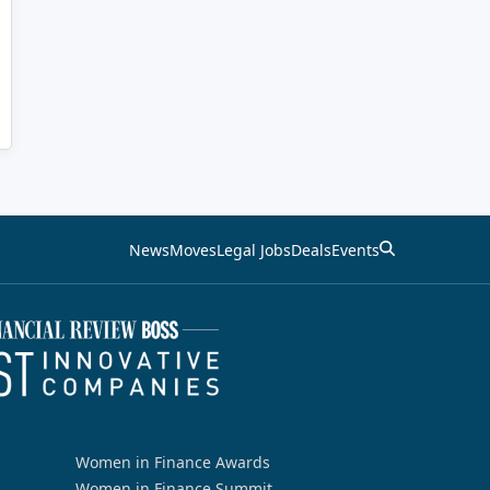
News
Moves
Legal Jobs
Deals
Events
Women in Finance Awards
Women in Finance Summit