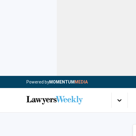
Powered by
MOMENTUM
MEDIA