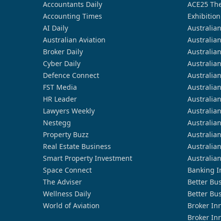
Accountants Daily
ACE25 The
Accounting Times
Exhibition
AI Daily
Australia
Australian Aviation
Australia
Broker Daily
Australia
Cyber Daily
Australia
Defence Connect
Australia
FST Media
Australia
HR Leader
Australia
Lawyers Weekly
Australia
Nestegg
Australia
Property Buzz
Australia
Real Estate Business
Australia
Smart Property Investment
Australia
Space Connect
Banking I
The Adviser
Better Bu
Wellness Daily
Better Bu
World of Aviation
Broker In
Broker In