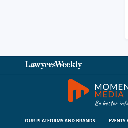
OUR PLATFORMS AND BRANDS
EVENTS