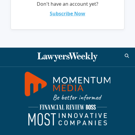
Don't have an account yet?
Subscribe Now