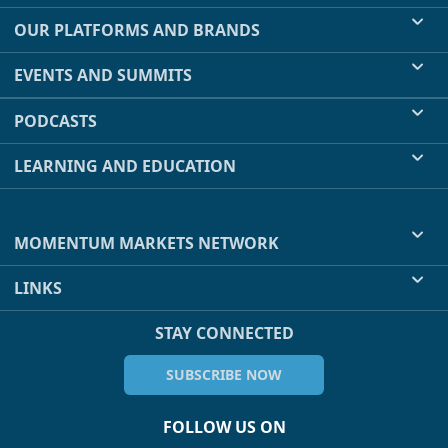
OUR PLATFORMS AND BRANDS
EVENTS AND SUMMITS
PODCASTS
LEARNING AND EDUCATION
MOMENTUM MARKETS NETWORK
LINKS
STAY CONNECTED
SUBSCRIBE NOW
FOLLOW US ON