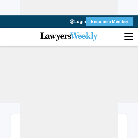
Login
Become a Member
Login