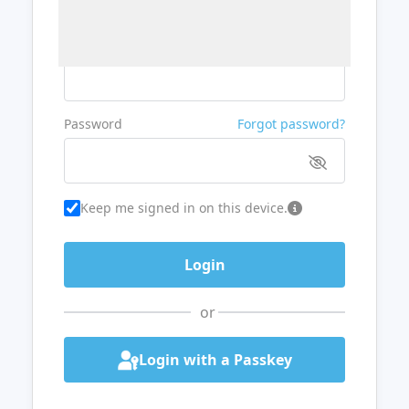
Username or Email
Password
Forgot password?
Keep me signed in on this device.
or
Login with a Passkey