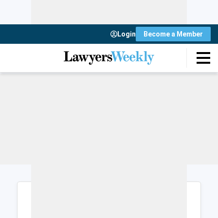
Login
Become a Member
Login