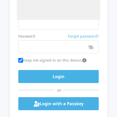
Username or Email
Password
Forgot password?
Keep me signed in on this device.
or
Login with a Passkey