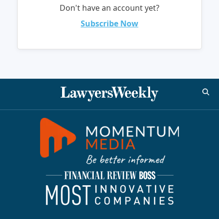
Don't have an account yet?
Subscribe Now