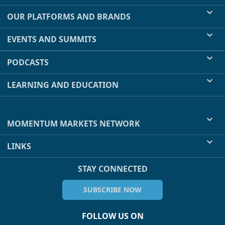
OUR PLATFORMS AND BRANDS
EVENTS AND SUMMITS
PODCASTS
LEARNING AND EDUCATION
MOMENTUM MARKETS NETWORK
LINKS
STAY CONNECTED
SUBSCRIBE NOW
FOLLOW US ON