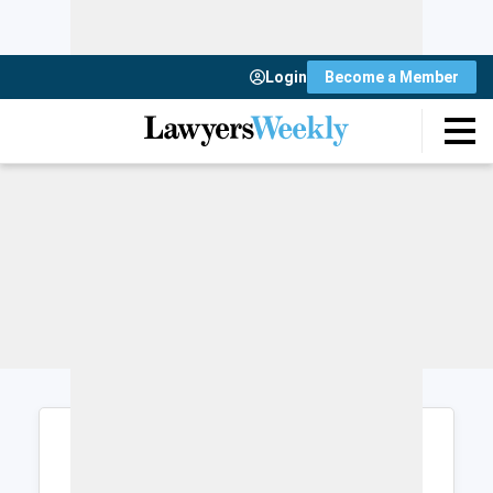
Login
Become a Member
Login