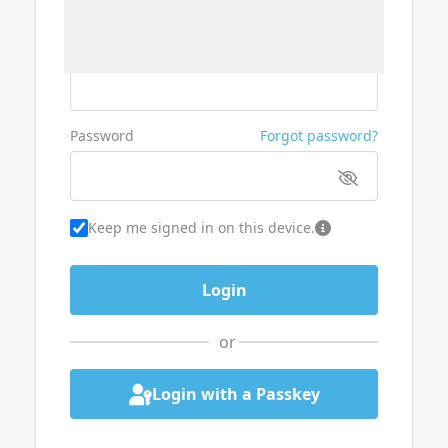
Username or Email
Password
Forgot password?
Keep me signed in on this device.
or
Login with a Passkey