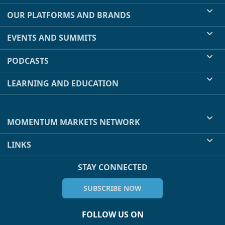
OUR PLATFORMS AND BRANDS
EVENTS AND SUMMITS
PODCASTS
LEARNING AND EDUCATION
MOMENTUM MARKETS NETWORK
LINKS
STAY CONNECTED
SUBSCRIBE NOW
FOLLOW US ON