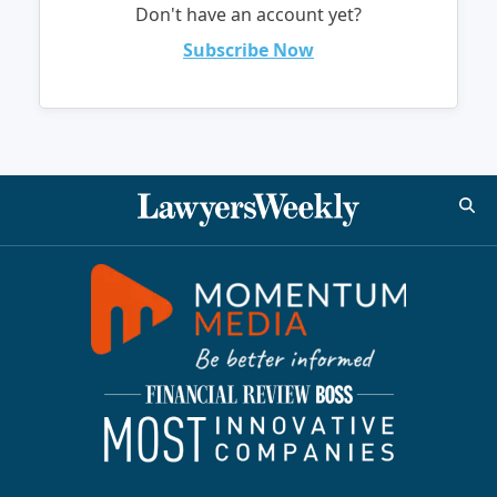
Don't have an account yet?
Subscribe Now