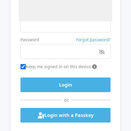
Username or Email
Password
Forgot password?
Keep me signed in on this device.
or
Login with a Passkey