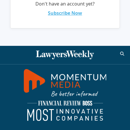
Don't have an account yet?
Subscribe Now