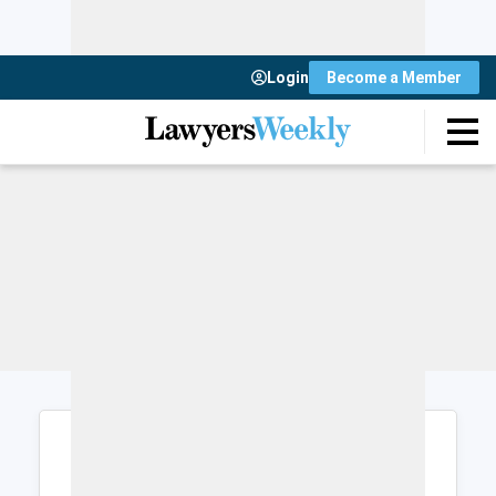
Login
Become a Member
Login