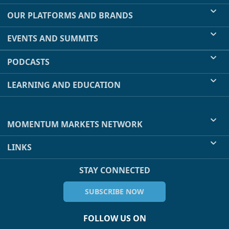
OUR PLATFORMS AND BRANDS
EVENTS AND SUMMITS
PODCASTS
LEARNING AND EDUCATION
MOMENTUM MARKETS NETWORK
LINKS
STAY CONNECTED
SUBSCRIBE NOW
FOLLOW US ON