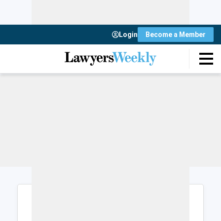
Login
Become a Member
Login