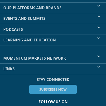
OUR PLATFORMS AND BRANDS
EVENTS AND SUMMITS
PODCASTS
LEARNING AND EDUCATION
MOMENTUM MARKETS NETWORK
LINKS
STAY CONNECTED
SUBSCRIBE NOW
FOLLOW US ON