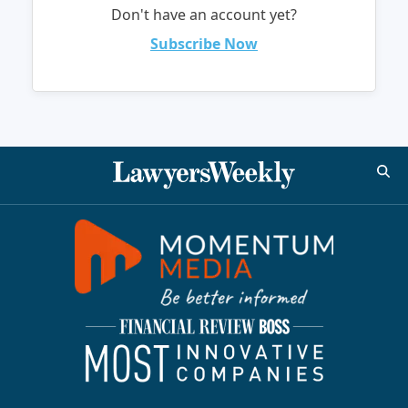
Don't have an account yet?
Subscribe Now