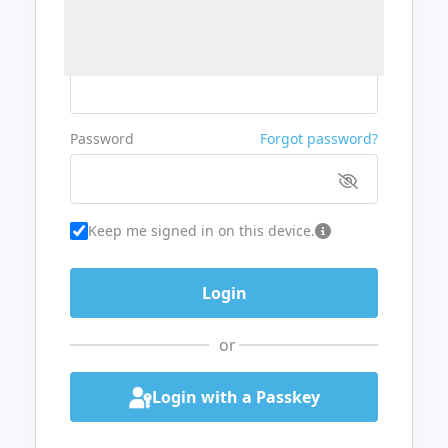
Username or Email
Password
Forgot password?
Keep me signed in on this device.
or
Login with a Passkey