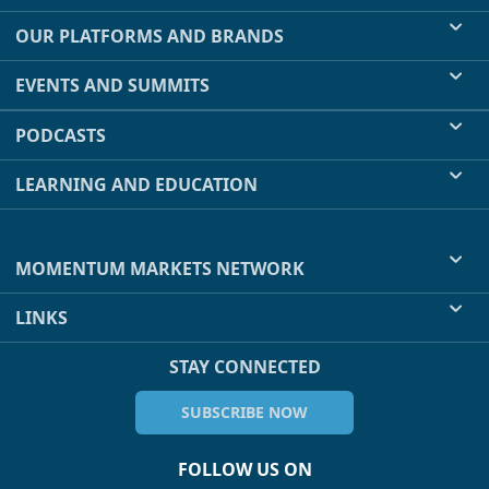
OUR PLATFORMS AND BRANDS
EVENTS AND SUMMITS
PODCASTS
LEARNING AND EDUCATION
MOMENTUM MARKETS NETWORK
LINKS
STAY CONNECTED
SUBSCRIBE NOW
FOLLOW US ON