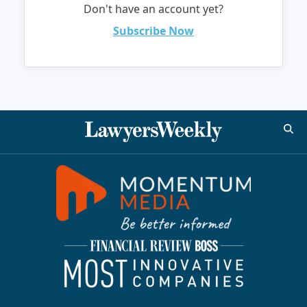
Don't have an account yet?
Subscribe Now