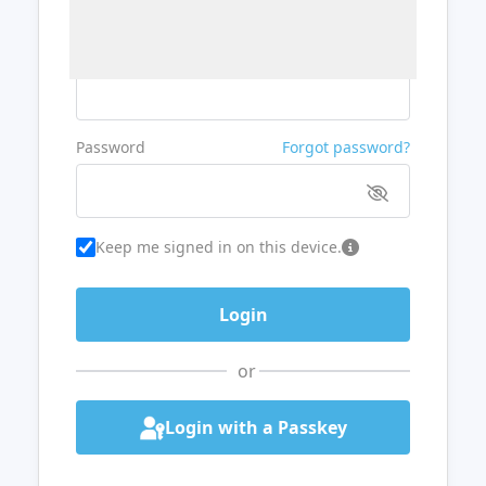
Username or Email
Password
Forgot password?
Keep me signed in on this device.
or
Login with a Passkey