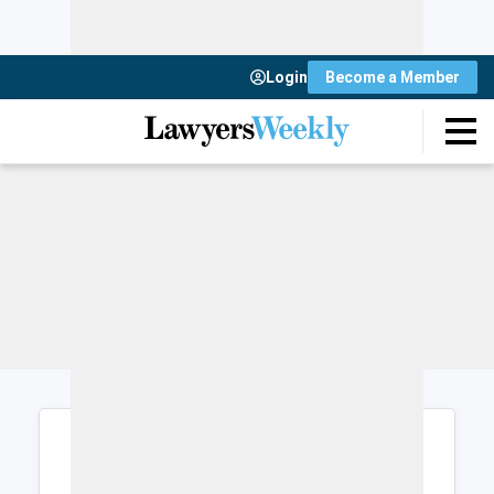
Login
Become a Member
Login