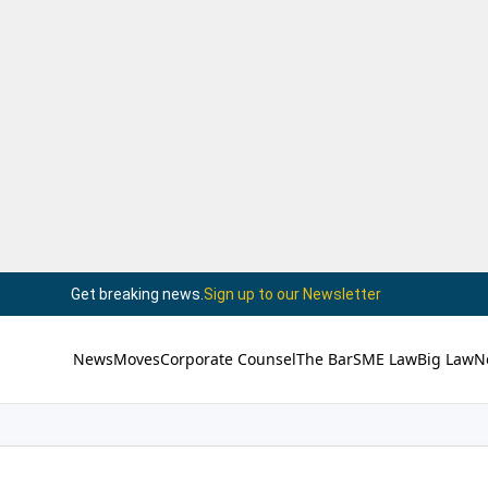
Get breaking news.
Sign up to our Newsletter
News
Moves
Corporate Counsel
The Bar
SME Law
Big Law
N