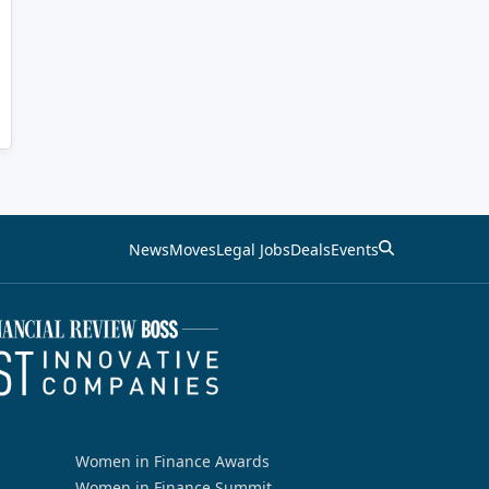
News
Moves
Legal Jobs
Deals
Events
Women in Finance Awards
Women in Finance Summit