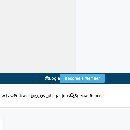
Login
Become a Member
ew Law
Podcasts
Legal Jobs
Special Reports