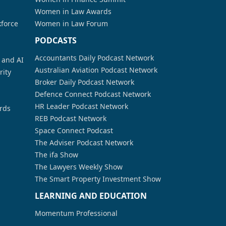
Women in Law Awards
kforce
Women in Law Forum
PODCASTS
Accountants Daily Podcast Network
a and AI
Australian Aviation Podcast Network
rity
Broker Daily Podcast Network
Defence Connect Podcast Network
HR Leader Podcast Network
rds
REB Podcast Network
Space Connect Podcast
The Adviser Podcast Network
The ifa Show
The Lawyers Weekly Show
The Smart Property Investment Show
LEARNING AND EDUCATION
Momentum Professional