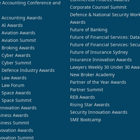
 Accounting Conference and
Corporate Counsel Summit
Defence & National Security Wor
n Accounting Awards
Awards
n AI Awards
Future of Banking
n Aviation Awards
Future of Financial Services: Dat
n Aviation Summit
Future of Financial Services: Secu
n Broking Awards
Future of Insurance Sydney
n Cyber Awards
Insurance Innovation Awards
n Cyber Summit
Lawyers Weekly 30 Under 30 Awa
n Defence Industry Awards
New Broker Academy
n Law Awards
Partner of the Year Awards
n Law Forum
Partner Summit
n Space Awards
REB Awards
n Space Summit
Rising Star Awards
nnovation Awards
Security Innovation Awards
siness Awards
SME Bootcamp
siness Summit
novation Awards
novation Summit