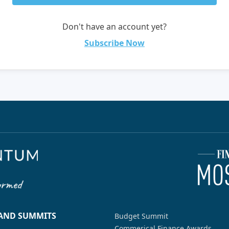
Don't have an account yet?
Subscribe Now
 AND SUMMITS
Budget Summit
Commerical Finance Awards