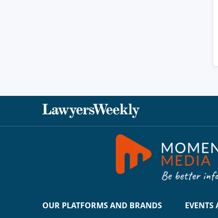
OUR PLATFORMS AND BRANDS
EVENTS