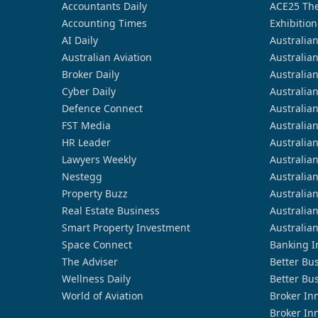
Accountants Daily
ACE25 The
Accounting Times
Exhibition
AI Daily
Australia
Australian Aviation
Australia
Broker Daily
Australia
Cyber Daily
Australia
Defence Connect
Australia
FST Media
Australia
HR Leader
Australia
Lawyers Weekly
Australia
Nestegg
Australia
Property Buzz
Australia
Real Estate Business
Australia
Smart Property Investment
Australia
Space Connect
Banking I
The Adviser
Better Bu
Wellness Daily
Better Bu
World of Aviation
Broker In
Broker In