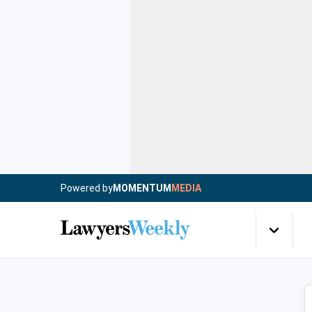
Powered by
MOMENTUM
MEDIA