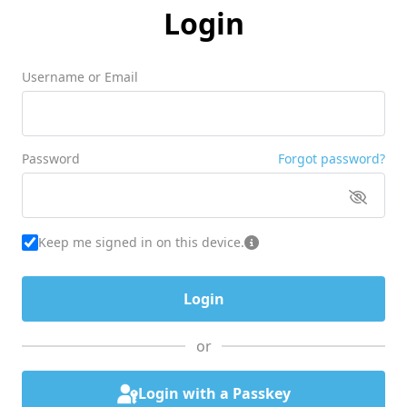
Login
Username or Email
Password
Forgot password?
Keep me signed in on this device.
or
Login with a Passkey