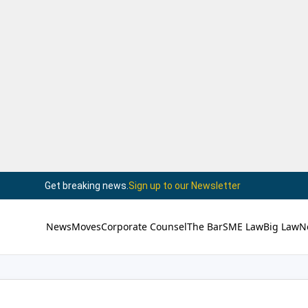
Get breaking news.
Sign up to our Newsletter
News
Moves
Corporate Counsel
The Bar
SME Law
Big Law
N