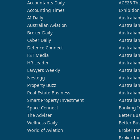
Accountants Daily
ACE25 The
Accounting Times
Exhibition
AI Daily
Australia
Australian Aviation
Australia
Broker Daily
Australia
Cyber Daily
Australia
Defence Connect
Australia
FST Media
Australia
HR Leader
Australia
Lawyers Weekly
Australia
Nestegg
Australia
Property Buzz
Australia
Real Estate Business
Australia
Smart Property Investment
Australia
Space Connect
Banking I
The Adviser
Better Bu
Wellness Daily
Better Bu
World of Aviation
Broker In
Broker In