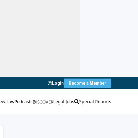
Login
Become a Member
ew Law
Podcasts
Legal Jobs
Special Reports