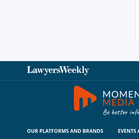
OUR PLATFORMS AND BRANDS
EVENTS