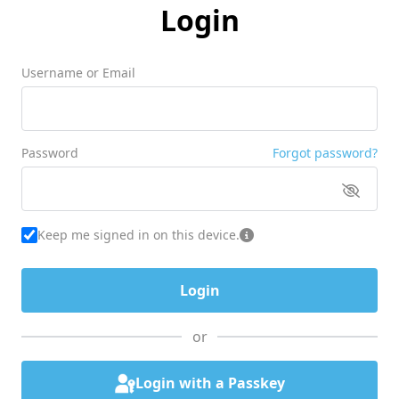
Login
Username or Email
Password
Forgot password?
Keep me signed in on this device.
or
Login with a Passkey