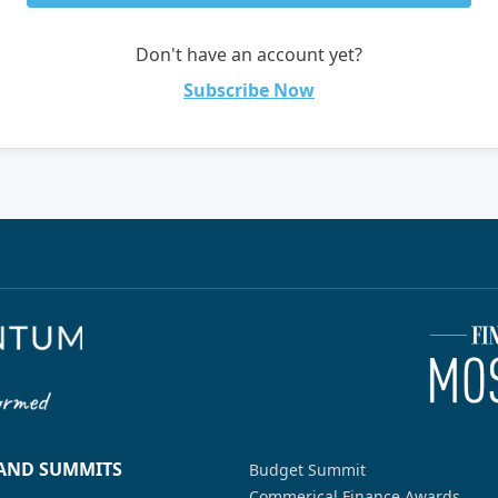
Don't have an account yet?
Subscribe Now
 AND SUMMITS
Budget Summit
Commerical Finance Awards