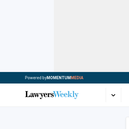
Powered by
MOMENTUM
MEDIA