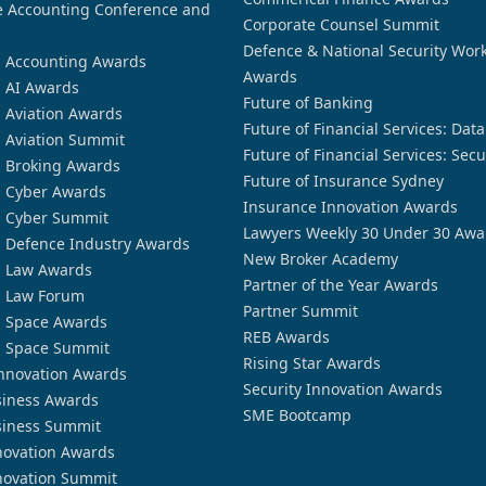
 Accounting Conference and
Corporate Counsel Summit
Defence & National Security Wor
n Accounting Awards
Awards
n AI Awards
Future of Banking
n Aviation Awards
Future of Financial Services: Dat
n Aviation Summit
Future of Financial Services: Secu
n Broking Awards
Future of Insurance Sydney
n Cyber Awards
Insurance Innovation Awards
n Cyber Summit
Lawyers Weekly 30 Under 30 Awa
n Defence Industry Awards
New Broker Academy
n Law Awards
Partner of the Year Awards
n Law Forum
Partner Summit
n Space Awards
REB Awards
n Space Summit
Rising Star Awards
nnovation Awards
Security Innovation Awards
siness Awards
SME Bootcamp
siness Summit
novation Awards
novation Summit