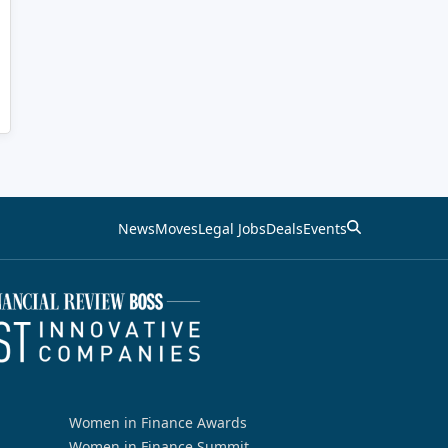
News
Moves
Legal Jobs
Deals
Events
Women in Finance Awards
Women in Finance Summit