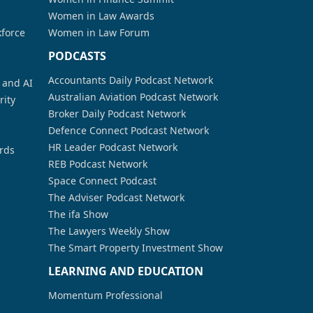
Women in Law Awards
kforce
Women in Law Forum
PODCASTS
Accountants Daily Podcast Network
a and AI
Australian Aviation Podcast Network
rity
Broker Daily Podcast Network
Defence Connect Podcast Network
HR Leader Podcast Network
rds
REB Podcast Network
Space Connect Podcast
The Adviser Podcast Network
The ifa Show
The Lawyers Weekly Show
The Smart Property Investment Show
LEARNING AND EDUCATION
Momentum Professional