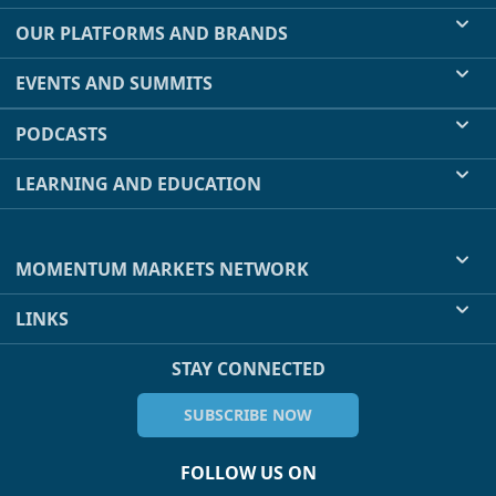
OUR PLATFORMS AND BRANDS
EVENTS AND SUMMITS
PODCASTS
LEARNING AND EDUCATION
MOMENTUM MARKETS NETWORK
LINKS
STAY CONNECTED
SUBSCRIBE NOW
FOLLOW US ON