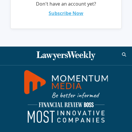
Don't have an account yet?
Subscribe Now