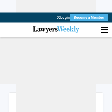
Login
Become a Member
Login