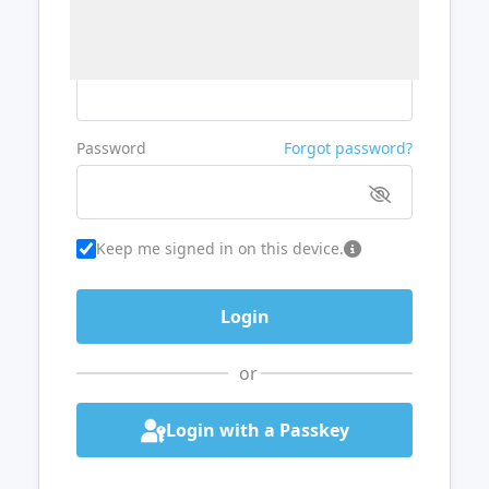
Username or Email
Password
Forgot password?
Keep me signed in on this device.
or
Login with a Passkey