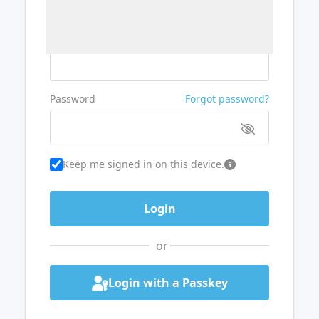
Username or Email
Password
Forgot password?
Keep me signed in on this device.
or
Login with a Passkey