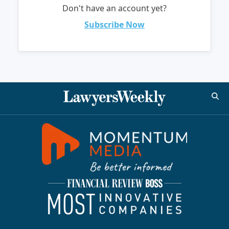
Don't have an account yet?
Subscribe Now