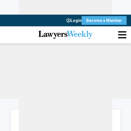
Login
Become a Member
Login