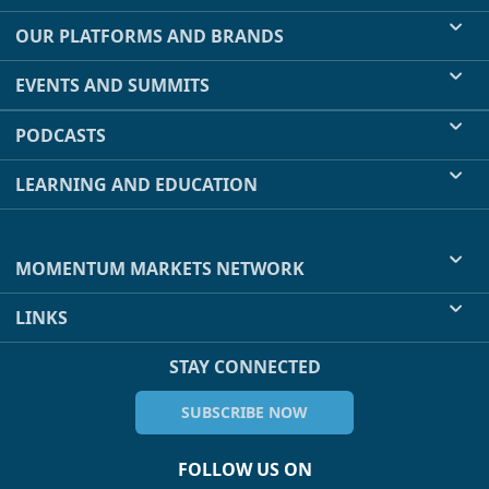
OUR PLATFORMS AND BRANDS
EVENTS AND SUMMITS
PODCASTS
LEARNING AND EDUCATION
MOMENTUM MARKETS NETWORK
LINKS
STAY CONNECTED
SUBSCRIBE NOW
FOLLOW US ON