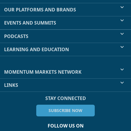
OUR PLATFORMS AND BRANDS
EVENTS AND SUMMITS
PODCASTS
LEARNING AND EDUCATION
MOMENTUM MARKETS NETWORK
LINKS
STAY CONNECTED
SUBSCRIBE NOW
FOLLOW US ON