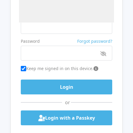
Username or Email
Password
Forgot password?
Keep me signed in on this device.
or
Login with a Passkey