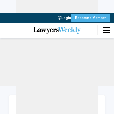
Login
Become a Member
Login