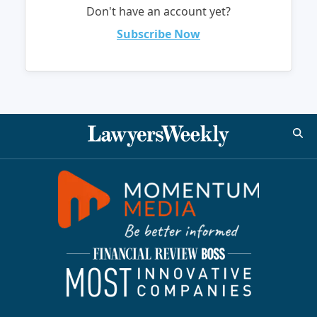
Don't have an account yet?
Subscribe Now