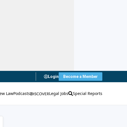
Login
Become a Member
ew Law
Podcasts
Legal Jobs
Special Reports