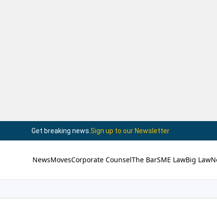
Get breaking news.
Sign up to our Newsletter
News
Moves
Corporate Counsel
The Bar
SME Law
Big Law
N