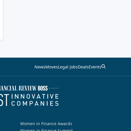
News
Moves
Legal Jobs
Deals
Events
Women in Finance Awards
Women in Finance Summit