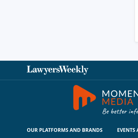
OUR PLATFORMS AND BRANDS
EVENTS