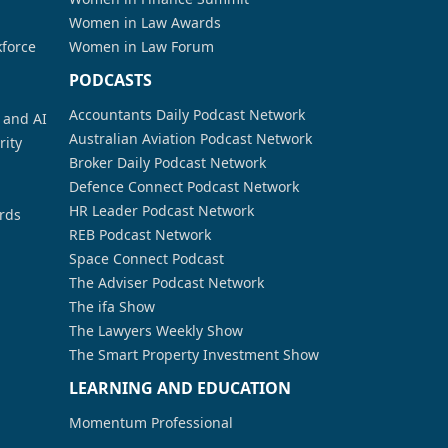
Women in Law Awards
kforce
Women in Law Forum
PODCASTS
Accountants Daily Podcast Network
a and AI
Australian Aviation Podcast Network
rity
Broker Daily Podcast Network
Defence Connect Podcast Network
HR Leader Podcast Network
rds
REB Podcast Network
Space Connect Podcast
The Adviser Podcast Network
The ifa Show
The Lawyers Weekly Show
The Smart Property Investment Show
LEARNING AND EDUCATION
Momentum Professional