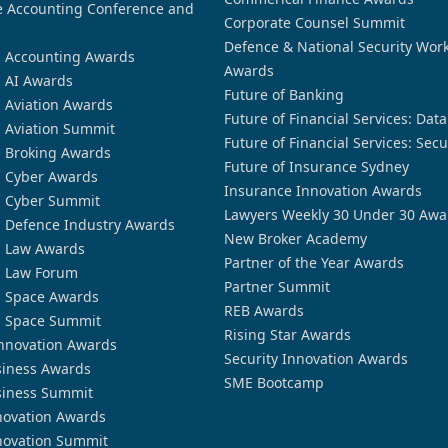
 Accounting Conference and
Corporate Counsel Summit
Defence & National Security Wor
n Accounting Awards
Awards
n AI Awards
Future of Banking
n Aviation Awards
Future of Financial Services: Dat
n Aviation Summit
Future of Financial Services: Secu
n Broking Awards
Future of Insurance Sydney
n Cyber Awards
Insurance Innovation Awards
n Cyber Summit
Lawyers Weekly 30 Under 30 Awa
n Defence Industry Awards
New Broker Academy
n Law Awards
Partner of the Year Awards
n Law Forum
Partner Summit
n Space Awards
REB Awards
n Space Summit
Rising Star Awards
nnovation Awards
Security Innovation Awards
siness Awards
SME Bootcamp
siness Summit
novation Awards
novation Summit