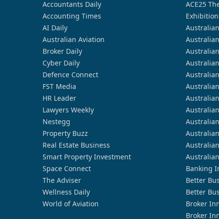
Accountants Daily
ACE25 The
Accounting Times
Exhibition
AI Daily
Australia
Australian Aviation
Australia
Broker Daily
Australia
Cyber Daily
Australia
Defence Connect
Australia
FST Media
Australia
HR Leader
Australia
Lawyers Weekly
Australia
Nestegg
Australia
Property Buzz
Australia
Real Estate Business
Australia
Smart Property Investment
Australia
Space Connect
Banking I
The Adviser
Better Bu
Wellness Daily
Better Bu
World of Aviation
Broker In
Broker In