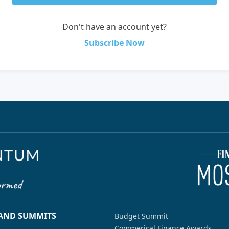
Don't have an account yet?
Subscribe Now
 AND SUMMITS
Budget Summit
Commerical Finance Awards