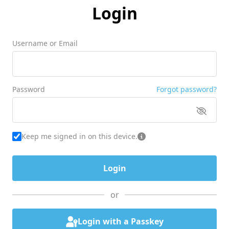
Login
Username or Email
Password
Forgot password?
Keep me signed in on this device.
or
Login with a Passkey