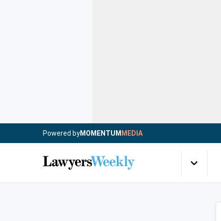
Powered by
MOMENTUM
MEDIA