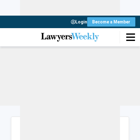
Login
Become a Member
Login