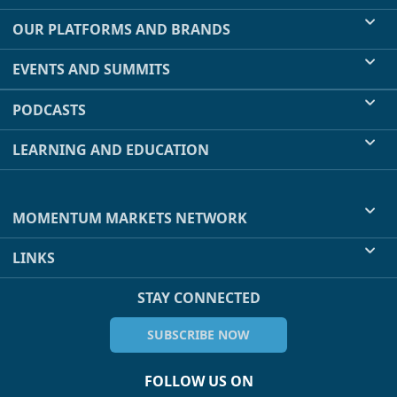
OUR PLATFORMS AND BRANDS
EVENTS AND SUMMITS
PODCASTS
LEARNING AND EDUCATION
MOMENTUM MARKETS NETWORK
LINKS
STAY CONNECTED
SUBSCRIBE NOW
FOLLOW US ON