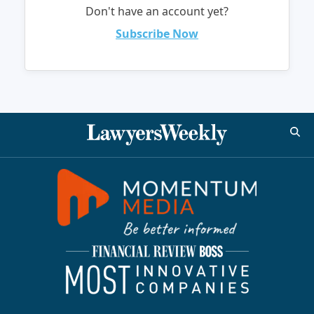
Don't have an account yet?
Subscribe Now