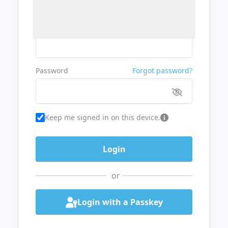
Username or Email
Password
Forgot password?
Keep me signed in on this device.
or
Login with a Passkey