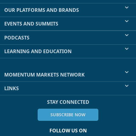
OUR PLATFORMS AND BRANDS
EVENTS AND SUMMITS
PODCASTS
LEARNING AND EDUCATION
MOMENTUM MARKETS NETWORK
LINKS
STAY CONNECTED
SUBSCRIBE NOW
FOLLOW US ON