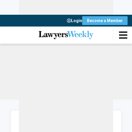
Login
Become a Member
Login