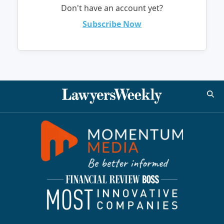
Don't have an account yet?
Subscribe Now