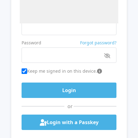
Username or Email
Password
Forgot password?
Keep me signed in on this device.
or
Login with a Passkey