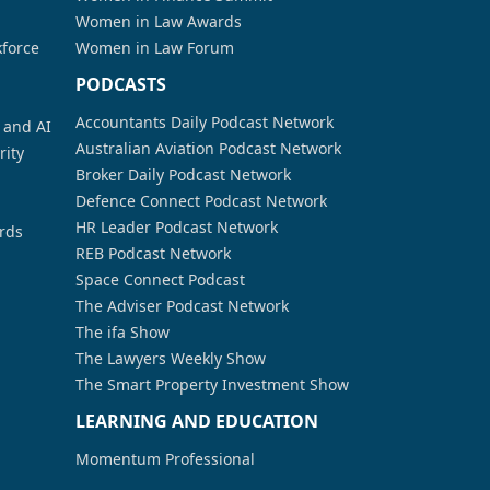
Women in Law Awards
kforce
Women in Law Forum
PODCASTS
Accountants Daily Podcast Network
a and AI
Australian Aviation Podcast Network
rity
Broker Daily Podcast Network
Defence Connect Podcast Network
HR Leader Podcast Network
rds
REB Podcast Network
Space Connect Podcast
The Adviser Podcast Network
The ifa Show
The Lawyers Weekly Show
The Smart Property Investment Show
LEARNING AND EDUCATION
Momentum Professional