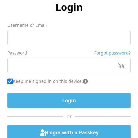
Login
Username or Email
Password
Forgot password?
Keep me signed in on this device.
or
Login with a Passkey