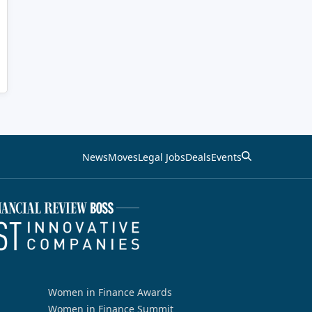
News
Moves
Legal Jobs
Deals
Events
Women in Finance Awards
Women in Finance Summit