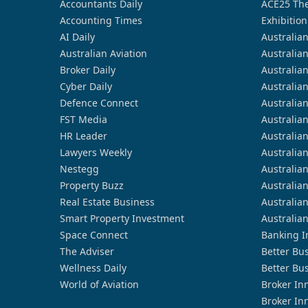
Accountants Daily
ACE25 The
Accounting Times
Exhibition
AI Daily
Australia
Australian Aviation
Australia
Broker Daily
Australia
Cyber Daily
Australia
Defence Connect
Australia
FST Media
Australia
HR Leader
Australia
Lawyers Weekly
Australia
Nestegg
Australia
Property Buzz
Australia
Real Estate Business
Australia
Smart Property Investment
Australia
Space Connect
Banking I
The Adviser
Better Bu
Wellness Daily
Better Bu
World of Aviation
Broker In
Broker In