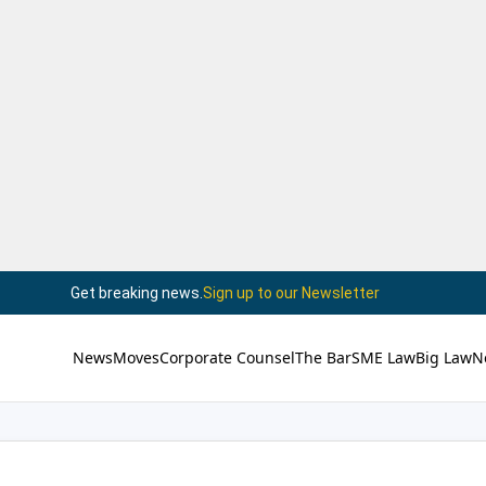
Get breaking news.
Sign up to our Newsletter
News
Moves
Corporate Counsel
The Bar
SME Law
Big Law
N