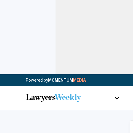
Powered by
MOMENTUM
MEDIA