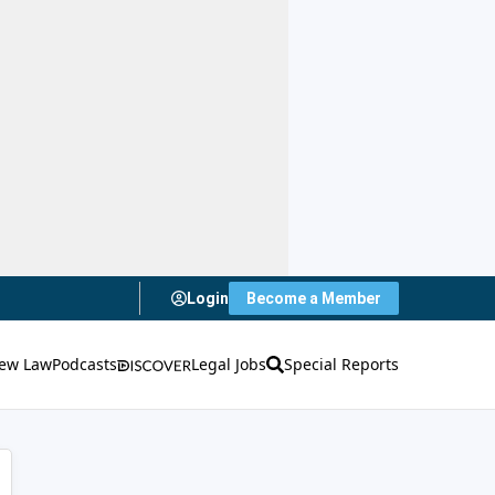
Login
Become a Member
ew Law
Podcasts
Legal Jobs
Special Reports