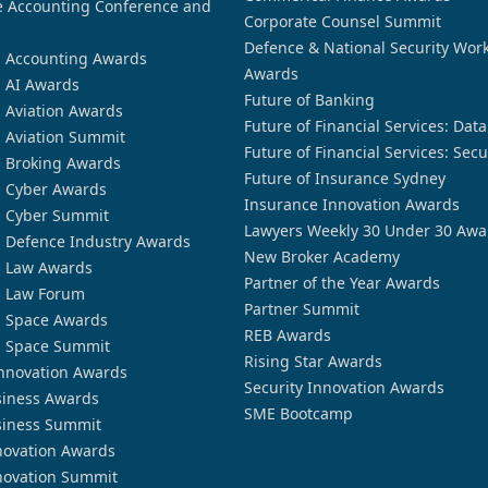
 Accounting Conference and
Corporate Counsel Summit
Defence & National Security Wor
n Accounting Awards
Awards
n AI Awards
Future of Banking
n Aviation Awards
Future of Financial Services: Dat
n Aviation Summit
Future of Financial Services: Secu
n Broking Awards
Future of Insurance Sydney
n Cyber Awards
Insurance Innovation Awards
n Cyber Summit
Lawyers Weekly 30 Under 30 Awa
n Defence Industry Awards
New Broker Academy
n Law Awards
Partner of the Year Awards
n Law Forum
Partner Summit
n Space Awards
REB Awards
n Space Summit
Rising Star Awards
nnovation Awards
Security Innovation Awards
siness Awards
SME Bootcamp
siness Summit
novation Awards
novation Summit