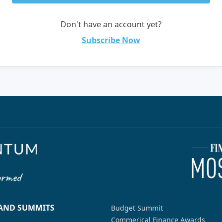
Don't have an account yet?
Subscribe Now
 AND SUMMITS
Budget Summit
Commerical Finance Awards