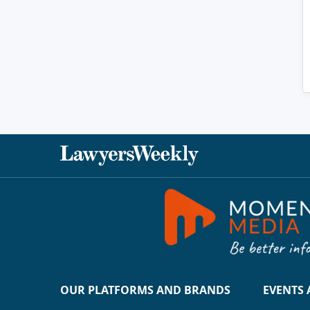
OUR PLATFORMS AND BRANDS
EVENTS