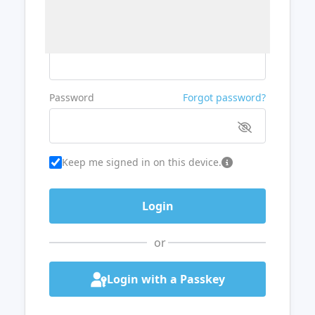
Username or Email
Password
Forgot password?
Keep me signed in on this device.
or
Login with a Passkey