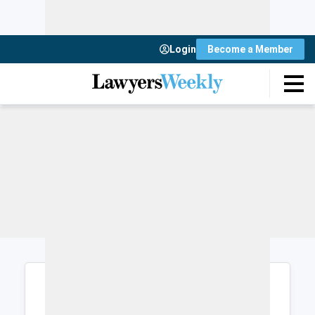
Login
Become a Member
Login