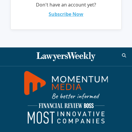
Don't have an account yet?
Subscribe Now