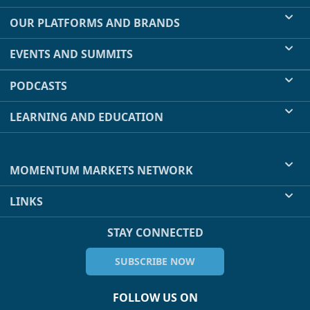
OUR PLATFORMS AND BRANDS
EVENTS AND SUMMITS
PODCASTS
LEARNING AND EDUCATION
MOMENTUM MARKETS NETWORK
LINKS
STAY CONNECTED
SUBSCRIBE NOW
FOLLOW US ON