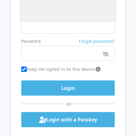
Username or Email
Password
Forgot password?
Keep me signed in on this device.
or
Login with a Passkey