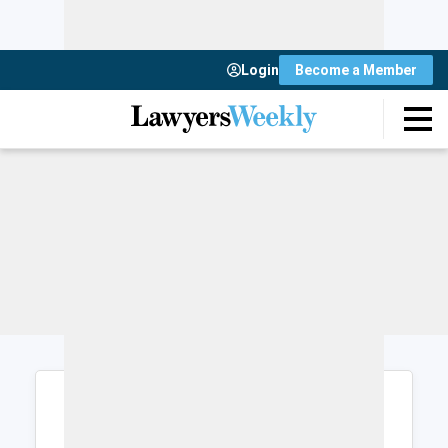
Login
Become a Member
Login