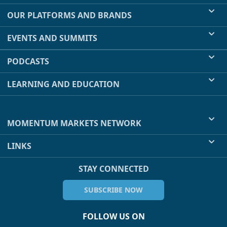
OUR PLATFORMS AND BRANDS
EVENTS AND SUMMITS
PODCASTS
LEARNING AND EDUCATION
MOMENTUM MARKETS NETWORK
LINKS
STAY CONNECTED
SUBSCRIBE NOW
FOLLOW US ON