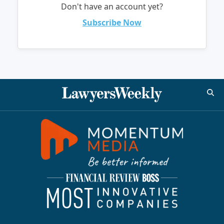
Don't have an account yet?
Subscribe Now