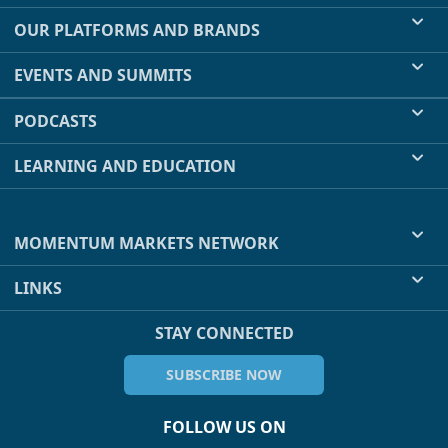
OUR PLATFORMS AND BRANDS
EVENTS AND SUMMITS
PODCASTS
LEARNING AND EDUCATION
MOMENTUM MARKETS NETWORK
LINKS
STAY CONNECTED
SUBSCRIBE NOW
FOLLOW US ON