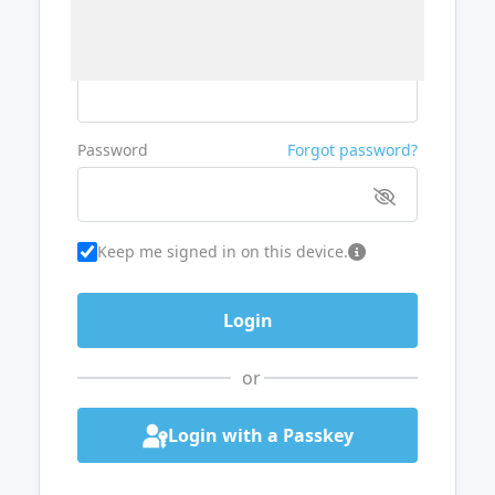
Username or Email
Password
Forgot password?
Keep me signed in on this device.
or
Login with a Passkey