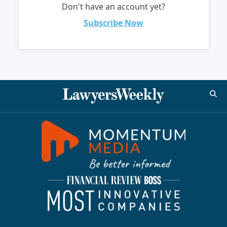
Don't have an account yet?
Subscribe Now