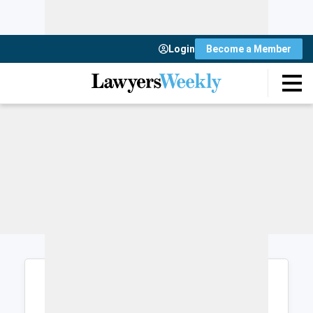
Login
Become a Member
Login