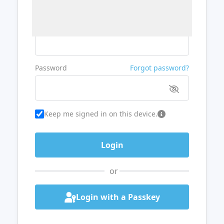
Username or Email
Password
Forgot password?
Keep me signed in on this device.
or
Login with a Passkey