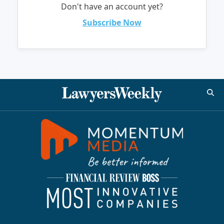
Don't have an account yet?
Subscribe Now