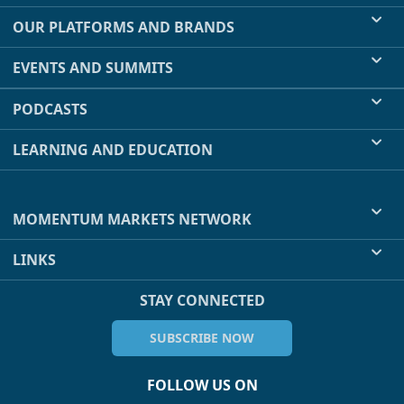
OUR PLATFORMS AND BRANDS
EVENTS AND SUMMITS
PODCASTS
LEARNING AND EDUCATION
MOMENTUM MARKETS NETWORK
LINKS
STAY CONNECTED
SUBSCRIBE NOW
FOLLOW US ON