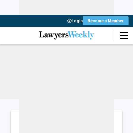
Login
Become a Member
Login