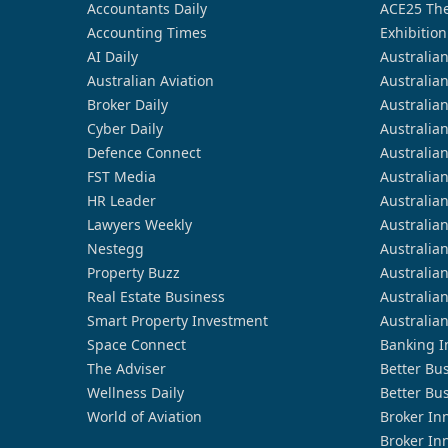
Accountants Daily
ACE25 The
Accounting Times
Exhibition
AI Daily
Australia
Australian Aviation
Australia
Broker Daily
Australia
Cyber Daily
Australia
Defence Connect
Australia
FST Media
Australia
HR Leader
Australia
Lawyers Weekly
Australia
Nestegg
Australia
Property Buzz
Australia
Real Estate Business
Australia
Smart Property Investment
Australia
Space Connect
Banking I
The Adviser
Better Bu
Wellness Daily
Better Bu
World of Aviation
Broker In
Broker In