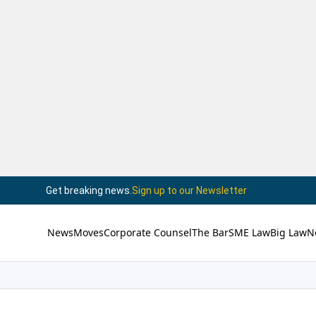
Get breaking news.
Sign up to our Newsletter
News
Moves
Corporate Counsel
The Bar
SME Law
Big Law
N