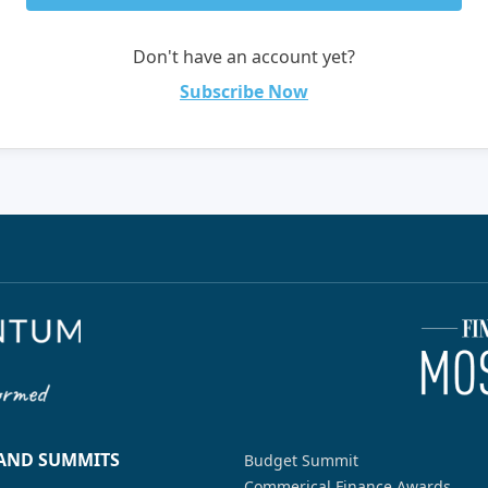
Don't have an account yet?
Subscribe Now
 AND SUMMITS
Budget Summit
Commerical Finance Awards