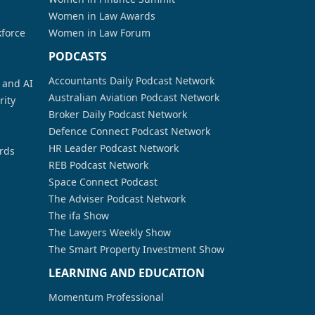
Women in Law Awards
kforce
Women in Law Forum
PODCASTS
Accountants Daily Podcast Network
a and AI
Australian Aviation Podcast Network
rity
Broker Daily Podcast Network
Defence Connect Podcast Network
HR Leader Podcast Network
rds
REB Podcast Network
Space Connect Podcast
The Adviser Podcast Network
The ifa Show
The Lawyers Weekly Show
The Smart Property Investment Show
LEARNING AND EDUCATION
Momentum Professional