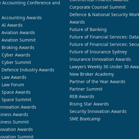
 Accounting Conference and
Corporate Counsel Summit
Defence & National Security Wor
n Accounting Awards
Awards
n AI Awards
Future of Banking
n Aviation Awards
Future of Financial Services: Dat
n Aviation Summit
Future of Financial Services: Secu
n Broking Awards
Future of Insurance Sydney
n Cyber Awards
Insurance Innovation Awards
n Cyber Summit
Lawyers Weekly 30 Under 30 Awa
n Defence Industry Awards
New Broker Academy
n Law Awards
Partner of the Year Awards
n Law Forum
Partner Summit
n Space Awards
REB Awards
n Space Summit
Rising Star Awards
nnovation Awards
Security Innovation Awards
siness Awards
SME Bootcamp
siness Summit
novation Awards
novation Summit