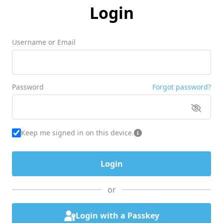
Login
Username or Email
Password
Forgot password?
Keep me signed in on this device.
or
Login with a Passkey