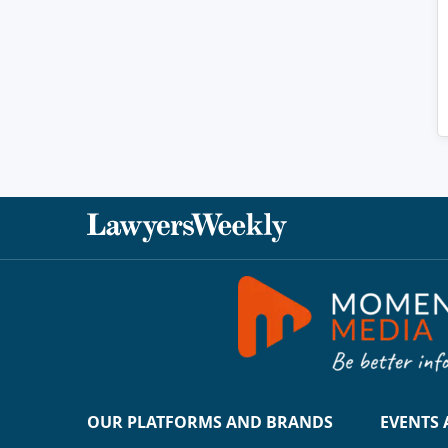
OUR PLATFORMS AND BRANDS
EVENTS