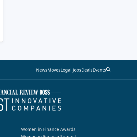
News
Moves
Legal Jobs
Deals
Events
Women in Finance Awards
Women in Finance Summit