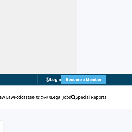
Login
Become a Member
ew Law
Podcasts
Legal Jobs
Special Reports