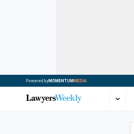
Powered by
MOMENTUM
MEDIA