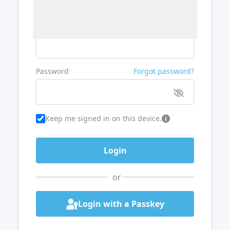
Username or Email
Password
Forgot password?
Keep me signed in on this device.
or
Login with a Passkey