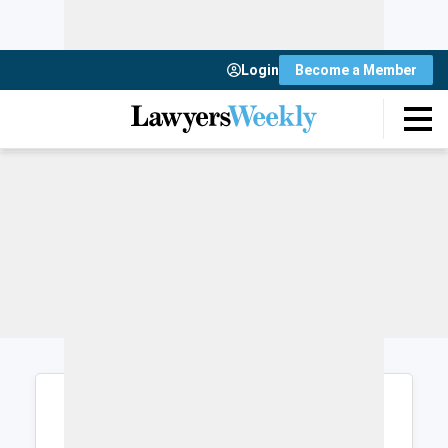
Login
Become a Member
Login