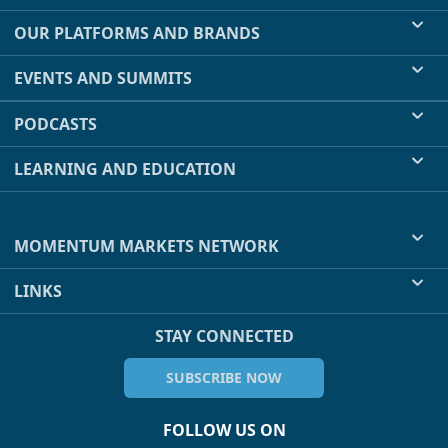
OUR PLATFORMS AND BRANDS
EVENTS AND SUMMITS
PODCASTS
LEARNING AND EDUCATION
MOMENTUM MARKETS NETWORK
LINKS
STAY CONNECTED
SUBSCRIBE NOW
FOLLOW US ON