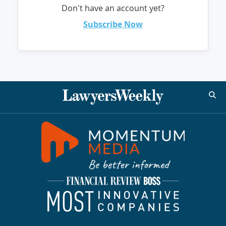
Don't have an account yet?
Subscribe Now