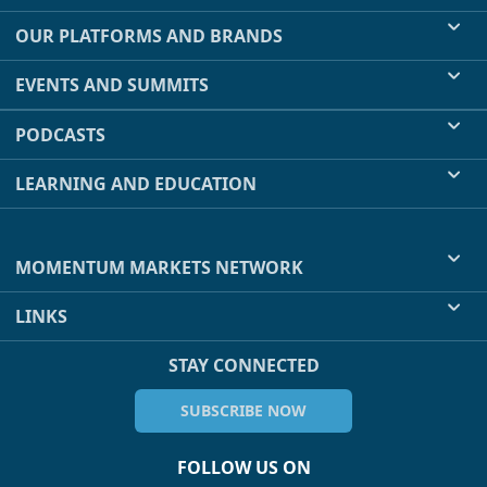
OUR PLATFORMS AND BRANDS
EVENTS AND SUMMITS
PODCASTS
LEARNING AND EDUCATION
MOMENTUM MARKETS NETWORK
LINKS
STAY CONNECTED
SUBSCRIBE NOW
FOLLOW US ON