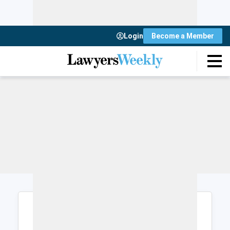
Login
Become a Member
Login