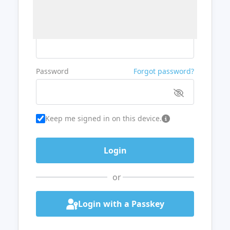
Username or Email
Password
Forgot password?
Keep me signed in on this device.
or
Login with a Passkey