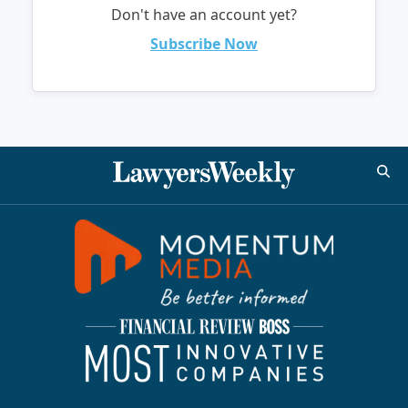
Don't have an account yet?
Subscribe Now