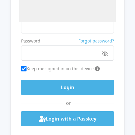
Username or Email
Password
Forgot password?
Keep me signed in on this device.
or
Login with a Passkey