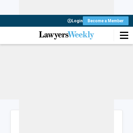
Login
Become a Member
Login