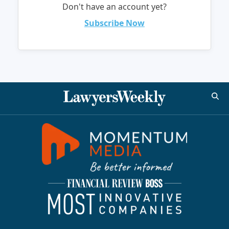
Don't have an account yet?
Subscribe Now