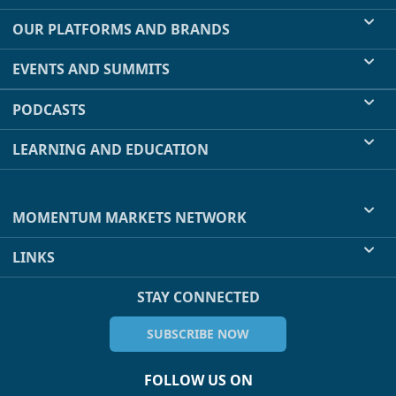
OUR PLATFORMS AND BRANDS
EVENTS AND SUMMITS
PODCASTS
LEARNING AND EDUCATION
MOMENTUM MARKETS NETWORK
LINKS
STAY CONNECTED
SUBSCRIBE NOW
FOLLOW US ON